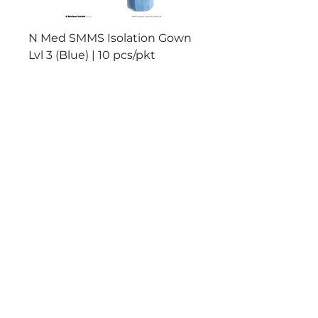
N Med SMMS Isolation Gown
N Med PP+PE Isolat
Lvl 3 (Blue) | 10 pcs/pkt
Lvl 2 (Yellow) | 10 pc
Add to Cart
Reliable Products
Manufactured to meet
International
Standards