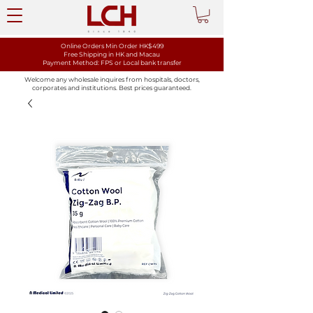
Online Orders Min Order HK$499
Free Shipping in HK and Macau
Payment Method: FPS or Local bank transfer
Welcome any wholesale inquires from hospitals, doctors,
corporates and institutions. Best prices guaranteed.