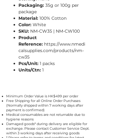
Packaging:
35g or 100g per
package
Material:
100% Cotton
Color:
White
SKU:
NM-CW35 | NM-CW100
Product
Reference:
https://www.nmedi
calsupplies.com/products/nm-
cw35
Pcs/Unit:
1 packs
Units/Ctn:
1
Minimum Order Value is HK$499 per order
Free Shipping for all Online Order Purchases
(Normally shipped within 7 working days after
payment is confirmed)
Medical consumables are not returnable due to
hygiene reasons
Damaged goods* during delivery are eligible for
exchange. Please contact Customer Service Dept.
within 3 working days after receiving goods
* Please refer to
terms and conditions
for latest