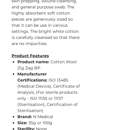
skin prepping, wound cleansing,
and general purpose swab. The
highly absorbent soft cotton
pieces are generously sized so
that it can be use in various
settings. The bright white cotton
is carefully cleansed so that there
are no impurities.
Product Features
Product name:
Cotton Wool
Zig Zag BP
Manufacturer
Certifications:
ISO 13485
(Medical Device), Certificate of
Analysis, (For sterile products
only - ISO 11135 or 11137
(Sterilisation), Certification of
Sterilisation)
Brand:
N Medical
Size:
35g or 100g
Sterility:
None