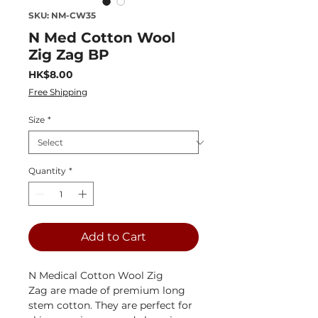
SKU: NM-CW35
N Med Cotton Wool
Zig Zag BP
Price
HK$8.00
Free Shipping
Size
*
Quantity
*
Add to Cart
N Medical Cotton Wool Zig
Zag are made of premium long
stem cotton. They are perfect for