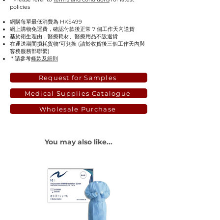
policies
網購每單最低消費為 HK$499
網上購物免運費，確認付款後正常 7 個工作天內送貨
基於衛生理由，醫療耗材、醫療用品不設退貨
在運送期間損耗貨物*可兌換 (請於收貨後三個工作天內與
客務服務部聯繫)
* 請參考
條款及細則
Request for Samples
Medical Supplies Catalogue
Wholesale Purchase
You may also like...