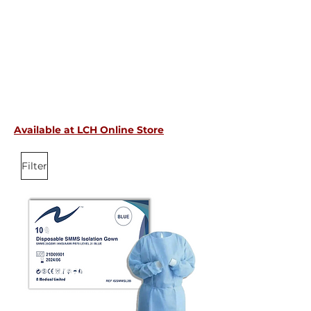
Available at LCH Online Store
Filter