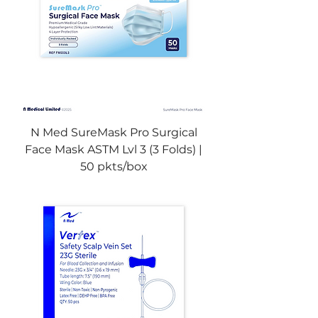
N Med SureMask Pro Surgical
Face Mask ASTM Lvl 3 (3 Folds) |
50 pkts/box