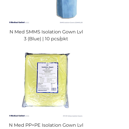
N Med SMMS Isolation Gown Lvl
3 (Blue) | 10 pcs/pkt
N Med PP+PE Isolation Gown Lvl