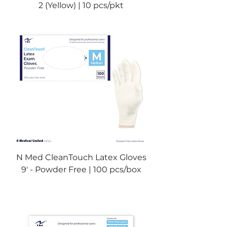
2 (Yellow) | 10 pcs/pkt
N Med CleanTouch Latex Gloves
9' - Powder Free | 100 pcs/box