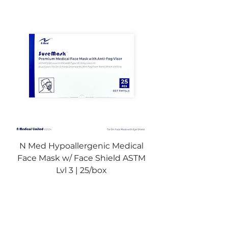
N Med Hypoallergenic Medical
Face Mask w/ Face Shield ASTM
Lvl 3 | 25/box