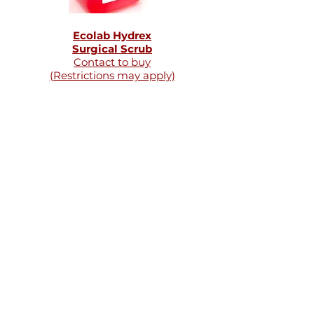
Ecolab Hydrex
Surgical Scrub
Contact to buy
(Restrictions may apply)