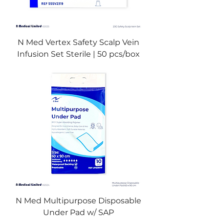
N Med Vertex Safety Scalp Vein
Infusion Set Sterile | 50 pcs/box
N Med Multipurpose Disposable
Under Pad w/ SAP