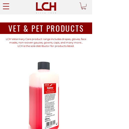
VET & PET PRODUCTS
LCH Veterinary Care product range includes drapes, gloves, face
masks, non-woven gauzes, gowns, caps, and many more...
LCH is the sole distributor for products listed.