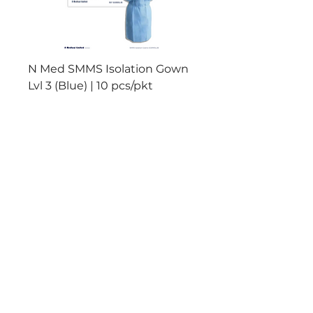
N Med SMMS Isolation Gown
N Med PP+PE Isolat
Lvl 3 (Blue) | 10 pcs/pkt
Lvl 2 (Yellow) | 10 pc
Add to Cart
Reliable Products
Manufactured to meet
International
Standards