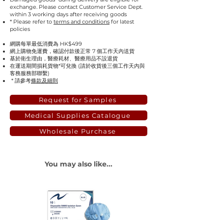
exchange. Please contact Customer Service Dept.
within 3 working days after receiving goods
* Please refer to
terms and conditions
for latest
policies
網購每單最低消費為 HK$499
網上購物免運費，確認付款後正常 7 個工作天內送貨
基於衛生理由，醫療耗材、醫療用品不設退貨
在運送期間損耗貨物*可兌換 (請於收貨後三個工作天內與
客務服務部聯繫)
* 請參考
條款及細則
Request for Samples
Medical Supplies Catalogue
Wholesale Purchase
You may also like...