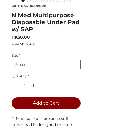
SKU: NM-UP609010
N Med Multipurpose
Disposable Under Pad
w/ SAP
Price
HK$0.00
Free Shipping
Size
*
Quantity
*
Add to Cart
N Medical multipurpose soft
under pad is designed to keep