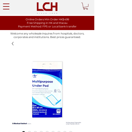
Online Orders Min Order HK$499
Free Shipping in HK and Macau
Payment Method: FPS or Local bank transfer
Welcome any wholesale inquires from hospitals, doctors,
corporates and institutions. Best prices guaranteed.