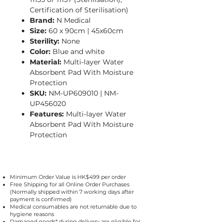
Certification of Sterilisation)
Brand:
N Medical
Size:
60 x 90cm | 45x60cm
Sterility:
None
Color:
Blue and white
Material:
Multi-layer Water
Absorbent Pad With Moisture
Protection​
SKU:
NM-UP609010 | NM-
UP456020
Features:
Multi-layer Water
Absorbent Pad With Moisture
Protection​
Minimum Order Value is HK$499 per order
Free Shipping for all Online Order Purchases
(Normally shipped within 7 working days after
payment is confirmed)
Medical consumables are not returnable due to
hygiene reasons
Damaged goods* during delivery are eligible for