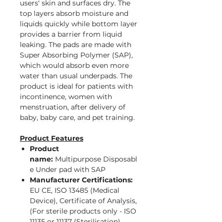
users' skin and surfaces dry. The
top layers absorb moisture and
liquids quickly while bottom layer
provides a barrier from liquid
leaking. The pads are made with
Super Absorbing Polymer (SAP),
which would absorb even more
water than usual underpads. The
product is ideal for patients with
incontinence, women with
menstruation, after delivery of
baby, baby care, and pet training.
Product Features
Product
name:
Multipurpose Disposabl
e Under pad with SAP
Manufacturer Certifications:
EU CE, ISO 13485 (Medical
Device), Certificate of Analysis,
(For sterile products only - ISO
11135 or 11137 (Sterilisation),