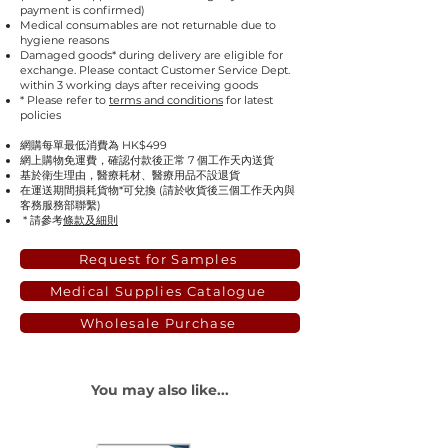
payment is confirmed)
Medical consumables are not returnable due to
hygiene reasons
Damaged goods* during delivery are eligible for
exchange. Please contact Customer Service Dept.
within 3 working days after receiving goods
* Please refer to
terms and conditions
for latest
policies
網購每單最低消費為 HK$499
網上購物免運費，確認付款後正常 7 個工作天內送貨
基於衛生理由，醫療耗材、醫療用品不設退貨
在運送期間損耗貨物*可兌換 (請於收貨後三個工作天內與
客務服務部聯繫)
* 請參考
條款及細則
Request for Samples
Medical Supplies Catalogue
Wholesale Purchase
You may also like...