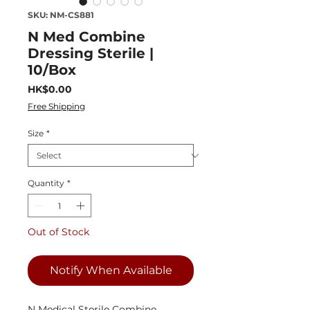
SKU: NM-CS881
N Med Combine
Dressing Sterile |
10/Box
Price
HK$0.00
Free Shipping
Size
*
Quantity
*
Out of Stock
Notify When Available
N Medical Sterile Combine