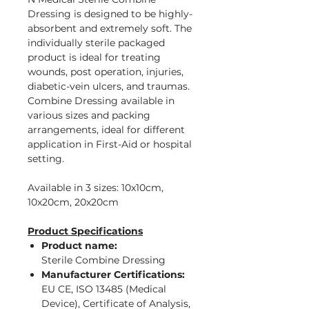
Dressing is designed to be highly-
absorbent and extremely soft. The
individually sterile packaged
product is ideal for treating
wounds, post operation, injuries,
diabetic-vein ulcers, and traumas.
Combine Dressing available in
various sizes and packing
arrangements, ideal for different
application in First-Aid or hospital
setting.
Available in 3 sizes: 10x10cm,
10x20cm, 20x20cm
Product Specifications
Product name:
Sterile Combine Dressing
Manufacturer Certifications:
EU CE, ISO 13485 (Medical
Device), Certificate of Analysis,