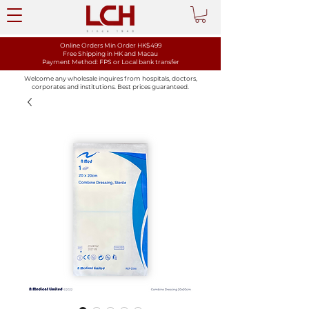
Online Orders Min Order HK$499
Free Shipping in HK and Macau
Payment Method: FPS or Local bank transfer
Welcome any wholesale inquires from hospitals, doctors,
corporates and institutions. Best prices guaranteed.