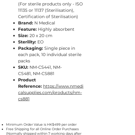
(For sterile products only - ISO
11135 or 11137 (Sterilisation),
Certification of Sterilisation)
Brand:
N Medical
Feature:
Highly absorbent
Size:
20 x 20 cm
Sterility:
EO
Packaging:
Single piece in
each pack, 10 individual sterile
packs
SKU:
NM-CS441, NM-
CS481, NM-CS881
Product
Reference:
https://www.nmedi
calsupplies.com/products/nm-
cs881
Minimum Order Value is HK$499 per order
Free Shipping for all Online Order Purchases
(Normally shipped within 7 working days after