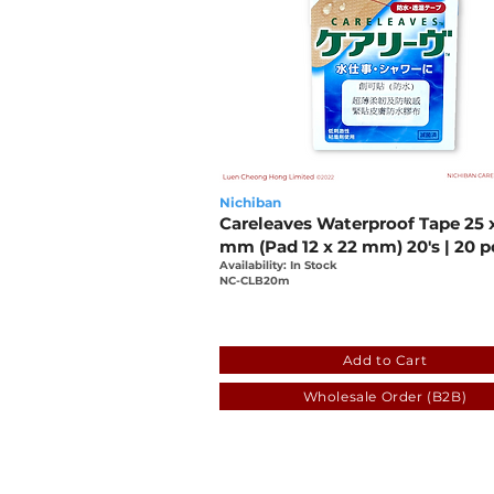
Nichiban
Careleaves Waterproof Tape 25 
mm (Pad 12 x 22 mm) 20's | 20 p
Availability: In Stock
NC-CLB20m
e77a71fa-5927-db6c-1db5
Add to Cart
Wholesale Order (B2B)