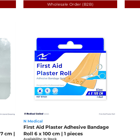
Wholesale Order (B2B)
N Medical
First Aid Plaster Adhesive Bandage
7 cm |
Roll 6 x 100 cm | 1 pieces
Availability: In Stock