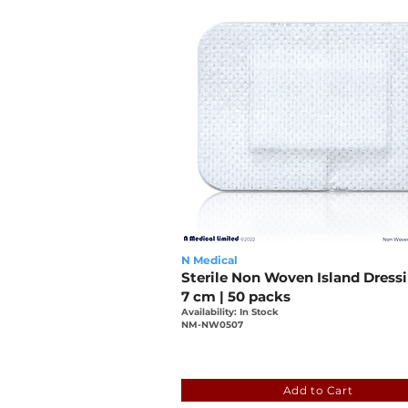
N Medical
Sterile Non Woven Island Dressi
7 cm | 50 packs
Availability: In Stock
NM-NW0507
9aced88c-c972-4149-a20
Add to Cart