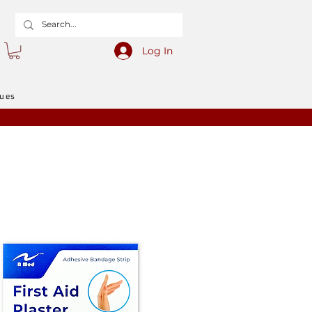
Log In
gues