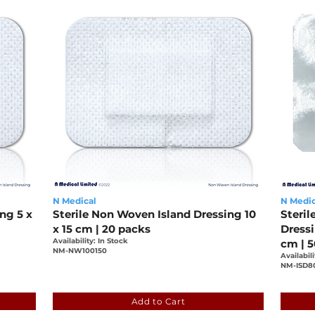
N Medical
N Medic
ng 5 x
Sterile Non Woven Island Dressing 10
Steril
x 15 cm | 20 packs
Dress
Availability: In Stock
cm | 
NM-NW100150
Availabili
NM-ISD8
0-be091b639536
9aced88c-c972-4149-a200-be091b6395
bf41
Add to Cart