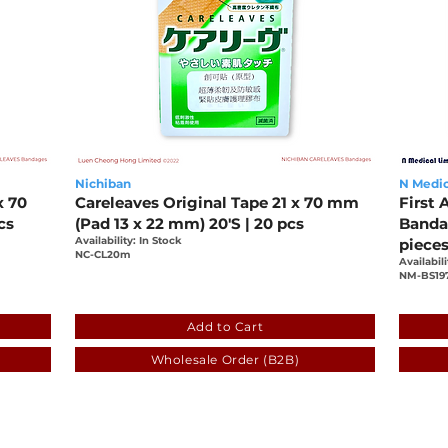
Nichiban
N Medic
x 70
Careleaves Original Tape 21 x 70 mm
First 
cs
(Pad 13 x 22 mm) 20'S | 20 pcs
Bandag
Availability: In Stock
piece
NC-CL20m
Availabili
NM-BS19
-0b4ca71c6408
e77a71fa-5927-db6c-1db5-0b4ca71c640
f1b8
Add to Cart
Wholesale Order (B2B)