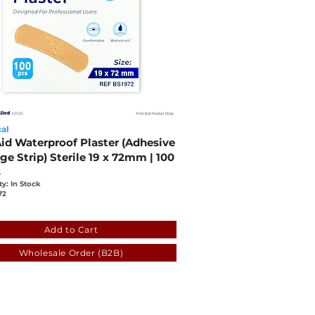
al
Aid Waterproof Plaster (Adhesive
e Strip) Sterile 19 x 72mm | 100
s
ty: In Stock
72
8
ffcf-330c-03ac-c59a-2b26d62201c5
Add to Cart
Wholesale Order (B2B)