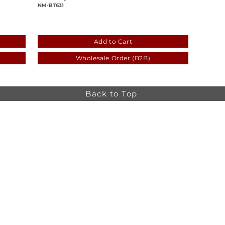
NM-BT631
-ceb942b7b188
133e097e-585b-4a16-91d8-057e45d068
Add to Cart
Wholesale Order (B2B)
Back to Top
Online store minimum order value HK$499. Free
Shipping on all Online Orders.
Online store is
currently only available to HK and Macau areas at the
moment.
The information on this website is intended for health
care professionals only. Product information is for
educational purposes only, and not all products or
indications are licensed in every country.
osa,