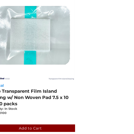
al
e Transparent Film Island
ing w/ Non Woven Pad 7.5 x 10
50 packs
ty: In Stock
0100
36
418d-6888-eada-2181-ceb942b7b188
Add to Cart