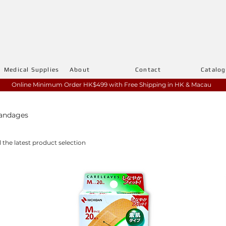
Medical Supplies
About
Contact
Catalo
Online Minimum Order HK$499 with
Free Shipping in HK & Macau
Bandages
l the latest product selection