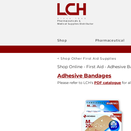
Pharmaceuticals &
Medical Supplies Distributor
Shop
Pharmaceutical
< Shop Other First Aid Supplies
Shop Online - First Aid - Adhesive 
Adhesive Bandages
Please refer to LCH's
PDF catalogue
for al