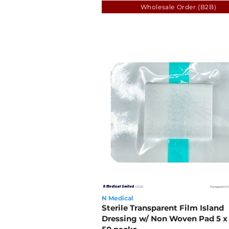
Wholesale Order (B2B)
N Medical
Sterile Transparent Film Island
Dressing w/ Non Woven Pad 5 x 