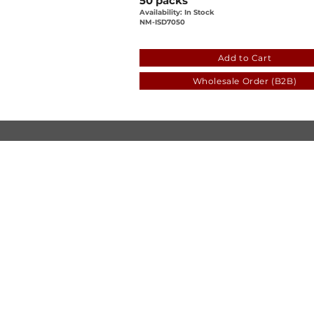
50 packs
Availability: In Stock
NM-ISD7050
bf41418d-6888-eada-2181
Add to Cart
Wholesale Order (B2B)
© Luen Cheong Hong Ltd. 2025
Hong Kong Tel: (+852) 2575-4486
Macau Tel: (+853) 2838-8630
Email:
lch@lchl.com.hk
Hong Kong Address
25/f, 200 Gloucester Road,
Wan Chai, Hong Kong
Macau Address
6a, 286-3
00 Av. de Artur Tamagnini Barb
Macau