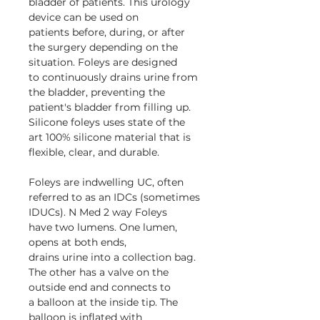
bladder of patients. This urology
device can be used on
patients before, during, or after
the surgery depending on the
situation. Foleys are designed
to continuously drains urine from
the bladder, preventing the
patient's bladder from filling up.
Silicone foleys uses state of the
art 100% silicone material that is
flexible, clear, and durable.
Foleys are indwelling UC, often
referred to as an IDCs (sometimes
IDUCs). N Med 2 way Foleys
have two lumens. One lumen,
opens at both ends,
drains urine into a collection bag.
The other has a valve on the
outside end and connects to
a balloon at the inside tip. The
balloon is inflated with