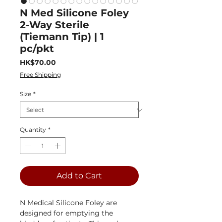
N Med Silicone Foley
2-Way Sterile
(Tiemann Tip) | 1
pc/pkt
Price
HK$70.00
Free Shipping
Size
*
Quantity
*
Add to Cart
N Medical Silicone Foley are
designed for emptying the