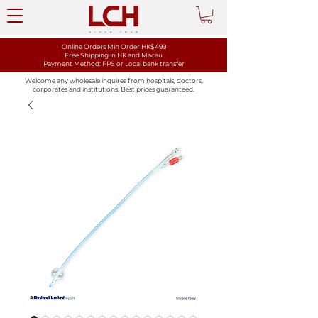
Online Orders Min Order HK$499
Free Shipping in HK and Macau
Payment Method: FPS or Local bank transfer
Welcome any wholesale inquires from hospitals, doctors,
corporates and institutions. Best prices guaranteed.