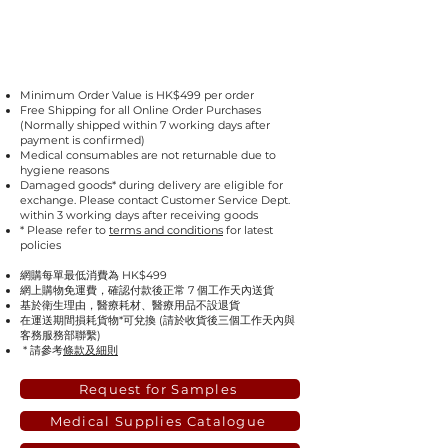
Minimum Order Value is HK$499 per order
Free Shipping for all Online Order Purchases
(Normally shipped within 7 working days after
payment is confirmed)
Medical consumables are not returnable due to
hygiene reasons
Damaged goods* during delivery are eligible for
exchange. Please contact Customer Service Dept.
within 3 working days after receiving goods
* Please refer to
terms and conditions
for latest
policies
網購每單最低消費為 HK$499
網上購物免運費，確認付款後正常 7 個工作天內送貨
基於衛生理由，醫療耗材、醫療用品不設退貨
在運送期間損耗貨物*可兌換 (請於收貨後三個工作天內與
客務服務部聯繫)
* 請參考
條款及細則
Request for Samples
Medical Supplies Catalogue