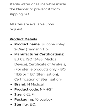
sterile water or saline while inside
the bladder to prevent it from
slipping out.
All sizes are available upon
request.
Product Details
Product name:
Silicone Foley
2-Way (Tiemann Tip)
Manufacturer Certifications:
EU CE, ISO 13485 (Medical
Device), Certificate of Analysis,
(For sterile products only - ISO
11135 or 11137 (Sterilisation),
Certification of Sterilisation)
Brand:
N Medical
Product code:
NM-FST
Size:
6-22 Fr
Packaging:
10 pcs/box
Sterility:
E.O.