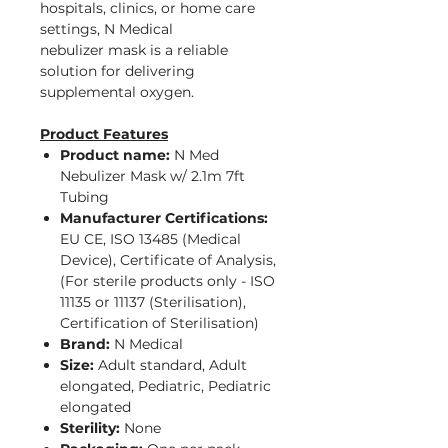
hospitals, clinics, or home care
settings, N Medical
nebulizer mask is a reliable
solution for delivering
supplemental oxygen.
Product Features
Product name:
N Med
Nebulizer Mask w/ 2.1m 7ft
Tubing
Manufacturer Certifications:
EU CE, ISO 13485 (Medical
Device), Certificate of Analysis,
(For sterile products only - ISO
11135 or 11137 (Sterilisation),
Certification of Sterilisation)
Brand:
N Medical
Size:
Adult standard, Adult
elongated, Pediatric, Pediatric
elongated
Sterility:
None