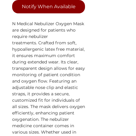
Notify When Available
N Medical Nebulizer Oxygen Mask
are designed for patients who
require nebulizer
treatments. Crafted from soft,
hypoallergenic latex free material,
it ensures maximum comfort
during extended wear. Its clear,
transparent design allows for easy
monitoring of patient condition
and oxygen flow. Featuring an
adjustable nose clip and elastic
straps, it provides a secure,
customized fit for individuals of
all sizes. The mask delivers oxygen
efficiently, enhancing patient
oxygenation. The nebulizer
medicine container comes in
various sizes. Whether used in