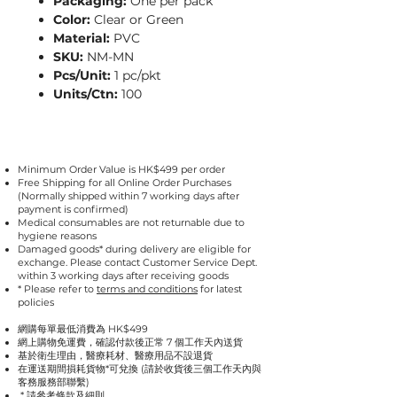
Packaging:
One per pack
Color:
Clear or Green
Material:
PVC
SKU:
NM-MN
Pcs/Unit:
1 pc/pkt
Units/Ctn:
100
Minimum Order Value is HK$499 per order
Free Shipping for all Online Order Purchases
(Normally shipped within 7 working days after
payment is confirmed)
Medical consumables are not returnable due to
hygiene reasons
Damaged goods* during delivery are eligible for
exchange. Please contact Customer Service Dept.
within 3 working days after receiving goods
* Please refer to
terms and conditions
for latest
policies
網購每單最低消費為 HK$499
網上購物免運費，確認付款後正常 7 個工作天內送貨
基於衛生理由，醫療耗材、醫療用品不設退貨
在運送期間損耗貨物*可兌換 (請於收貨後三個工作天內與
客務服務部聯繫)
* 請參考
條款及細則