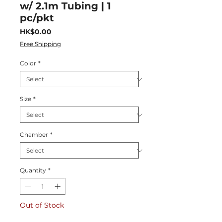
w/ 2.1m Tubing | 1
pc/pkt
Price
HK$0.00
Free Shipping
Color
*
Size
*
Chamber
*
Quantity
*
Out of Stock