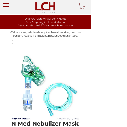
Online Orders Min Order HK$499
Free Shipping in HK and Macau
Payment Method: FPS or Local bank transfer
Welcome any wholesale inquires from hospitals, doctors,
corporates and institutions. Best prices guaranteed.
N Med Nebulizer Mask