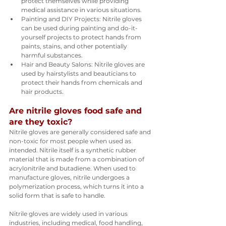
protect themselves while providing 
medical assistance in various situations.
Painting and DIY Projects: Nitrile gloves 
can be used during painting and do-it-
yourself projects to protect hands from 
paints, stains, and other potentially 
harmful substances.
Hair and Beauty Salons: Nitrile gloves are 
used by hairstylists and beauticians to 
protect their hands from chemicals and 
hair products.
Are nitrile gloves food safe and 
are they toxic?
Nitrile gloves are generally considered safe and 
non-toxic for most people when used as 
intended. Nitrile itself is a synthetic rubber 
material that is made from a combination of 
acrylonitrile and butadiene. When used to 
manufacture gloves, nitrile undergoes a 
polymerization process, which turns it into a 
solid form that is safe to handle.
Nitrile gloves are widely used in various 
industries, including medical, food handling, 