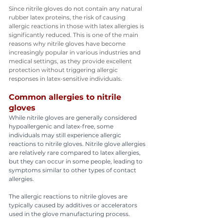
Since nitrile gloves do not contain any natural 
rubber latex proteins, the risk of causing 
allergic reactions in those with latex allergies is 
significantly reduced. This is one of the main 
reasons why nitrile gloves have become 
increasingly popular in various industries and 
medical settings, as they provide excellent 
protection without triggering allergic 
responses in latex-sensitive individuals.
Common allergies to nitrile 
gloves
While nitrile gloves are generally considered 
hypoallergenic and latex-free, some 
individuals may still experience allergic 
reactions to nitrile gloves. Nitrile glove allergies 
are relatively rare compared to latex allergies, 
but they can occur in some people, leading to 
symptoms similar to other types of contact 
allergies.
The allergic reactions to nitrile gloves are 
typically caused by additives or accelerators 
used in the glove manufacturing process. 