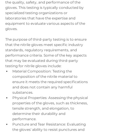
the quality, safety, and performance of the 
gloves. This testing is typically conducted by 
specialized testing organizations or 
laboratories that have the expertise and 
equipment to evaluate various aspects of the 
gloves.
The purpose of third-party testing is to ensure 
that the nitrile gloves meet specific industry 
standards, regulatory requirements, and 
performance criteria. Some of the key aspects 
that may be evaluated during third-party 
testing for nitrile gloves include:
Material Composition: Testing the 
composition of the nitrile material to 
ensure it meets the required specifications 
and does not contain any harmful 
substances.
Physical Properties: Assessing the physical 
properties of the gloves, such as thickness, 
tensile strength, and elongation, to 
determine their durability and 
performance.
Puncture and Tear Resistance: Evaluating 
the gloves' ability to resist punctures and 