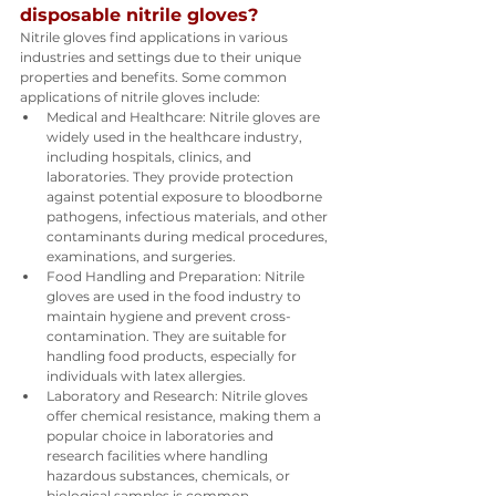
disposable nitrile gloves?
Nitrile gloves find applications in various 
industries and settings due to their unique 
properties and benefits. Some common 
applications of nitrile gloves include:
Medical and Healthcare: Nitrile gloves are 
widely used in the healthcare industry, 
including hospitals, clinics, and 
laboratories. They provide protection 
against potential exposure to bloodborne 
pathogens, infectious materials, and other 
contaminants during medical procedures, 
examinations, and surgeries.
Food Handling and Preparation: Nitrile 
gloves are used in the food industry to 
maintain hygiene and prevent cross-
contamination. They are suitable for 
handling food products, especially for 
individuals with latex allergies.
Laboratory and Research: Nitrile gloves 
offer chemical resistance, making them a 
popular choice in laboratories and 
research facilities where handling 
hazardous substances, chemicals, or 
biological samples is common.