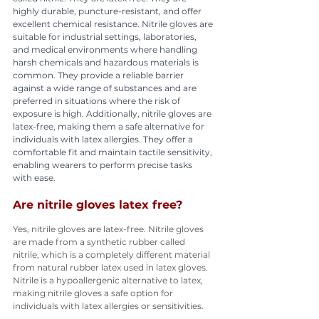
highly durable, puncture-resistant, and offer 
excellent chemical resistance. Nitrile gloves are 
suitable for industrial settings, laboratories, 
and medical environments where handling 
harsh chemicals and hazardous materials is 
common. They provide a reliable barrier 
against a wide range of substances and are 
preferred in situations where the risk of 
exposure is high. Additionally, nitrile gloves are 
latex-free, making them a safe alternative for 
individuals with latex allergies. They offer a 
comfortable fit and maintain tactile sensitivity, 
enabling wearers to perform precise tasks 
with ease.
Are nitrile gloves latex free?
Yes, nitrile gloves are latex-free. Nitrile gloves 
are made from a synthetic rubber called 
nitrile, which is a completely different material 
from natural rubber latex used in latex gloves. 
Nitrile is a hypoallergenic alternative to latex, 
making nitrile gloves a safe option for 
individuals with latex allergies or sensitivities.