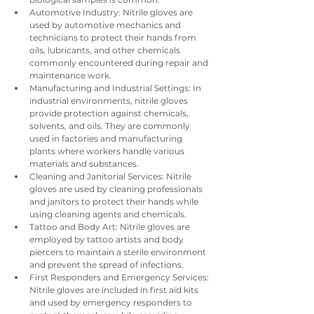
Automotive Industry: Nitrile gloves are 
used by automotive mechanics and 
technicians to protect their hands from 
oils, lubricants, and other chemicals 
commonly encountered during repair and 
maintenance work.
Manufacturing and Industrial Settings: In 
industrial environments, nitrile gloves 
provide protection against chemicals, 
solvents, and oils. They are commonly 
used in factories and manufacturing 
plants where workers handle various 
materials and substances.
Cleaning and Janitorial Services: Nitrile 
gloves are used by cleaning professionals 
and janitors to protect their hands while 
using cleaning agents and chemicals.
Tattoo and Body Art: Nitrile gloves are 
employed by tattoo artists and body 
piercers to maintain a sterile environment 
and prevent the spread of infections.
First Responders and Emergency Services: 
Nitrile gloves are included in first aid kits 
and used by emergency responders to 