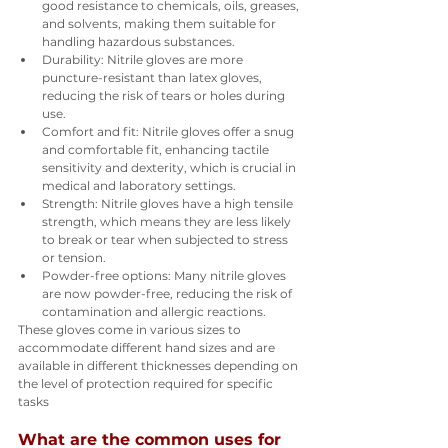
good resistance to chemicals, oils, greases, 
and solvents, making them suitable for 
handling hazardous substances.
Durability: Nitrile gloves are more 
puncture-resistant than latex gloves, 
reducing the risk of tears or holes during 
use.
Comfort and fit: Nitrile gloves offer a snug 
and comfortable fit, enhancing tactile 
sensitivity and dexterity, which is crucial in 
medical and laboratory settings.
Strength: Nitrile gloves have a high tensile 
strength, which means they are less likely 
to break or tear when subjected to stress 
or tension.
Powder-free options: Many nitrile gloves 
are now powder-free, reducing the risk of 
contamination and allergic reactions.
These gloves come in various sizes to 
accommodate different hand sizes and are 
available in different thicknesses depending on 
the level of protection required for specific 
tasks
What are the common uses for 