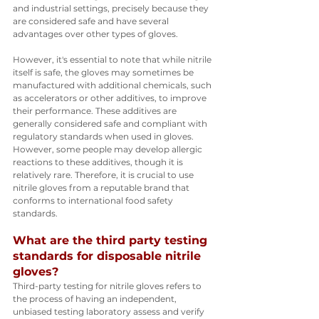
and industrial settings, precisely because they 
are considered safe and have several 
advantages over other types of gloves.
However, it's essential to note that while nitrile 
itself is safe, the gloves may sometimes be 
manufactured with additional chemicals, such 
as accelerators or other additives, to improve 
their performance. These additives are 
generally considered safe and compliant with 
regulatory standards when used in gloves. 
However, some people may develop allergic 
reactions to these additives, though it is 
relatively rare. Therefore, it is crucial to use 
nitrile gloves from a reputable brand that 
conforms to international food safety 
standards.
What are the third party testing 
standards for disposable nitrile 
gloves?
Third-party testing for nitrile gloves refers to 
the process of having an independent, 
unbiased testing laboratory assess and verify 