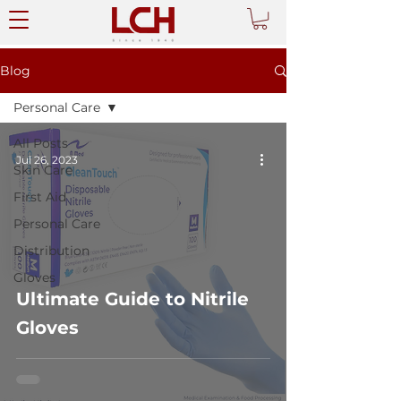
Blog
Personal Care
All Posts
Jul 26, 2023
Skin Care
First Aid
Personal Care
Distribution
Gloves
Ultimate Guide to Nitrile
Gloves