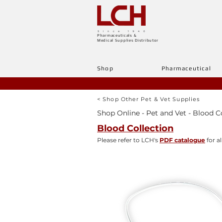
Pharmaceuticals &
Medical Supplies Distributor
Shop
Pharmaceutical
< Shop Other Pet & Vet Supplies
Shop Online - Pet and Vet - Blood C
Blood Collection
Please refer to LCH's
PDF catalogue
for al