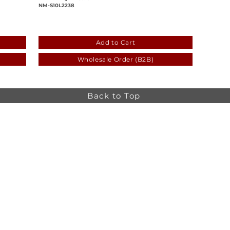
NM-S10L2238
-d54ccb71196c
5daf77f1-5c2d-5a87-556e-d54ccb71196
Add to Cart
Wholesale Order (B2B)
Back to Top
Online store minimum order value HK$499. Free
Shipping on all Online Orders.
Online store is
currently only available to HK and Macau areas at the
moment.
The information on this website is intended for health
care professionals only. Product information is for
educational purposes only, and not all products or
indications are licensed in every country.
osa,