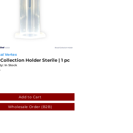
al Vertex
Collection Holder Sterile | 1 pc
ty: In Stock
L
2
eef6-5257-a367-8bac-1038dafc54f5
Add to Cart
Wholesale Order (B2B)