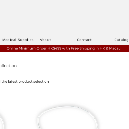
Medical Supplies
About
Contact
Catalo
Online Minimum Order HK$499 with
Free Shipping in HK & Macau
ollection
l the latest product selection