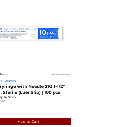
al Vertex
yringe with Needle 21G 1-1/2"
Sterile (Luer Slip) | 100 pcs
ty: In Stock
2138
b
77f1-5c2d-5a87-556e-d54ccb71196c
Add to Cart