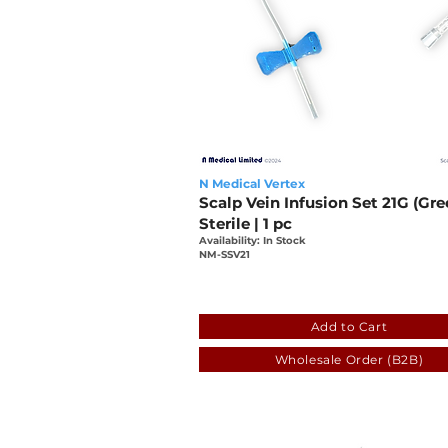
N Medical Vertex
Scalp Vein Infusion Set 21G (Gre
Sterile | 1 pc
Availability: In Stock
NM-SSV21
fa78e57e-90d4-25bb-1e01
Add to Cart
Wholesale Order (B2B)