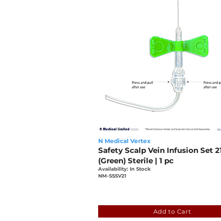
N Medical Vertex
Safety Scalp Vein Infusion Set 2
(Green) Sterile | 1 pc
Availability: In Stock
NM-SSSV21
0bcfb5e1-2ba9-19be-7e04
Add to Cart