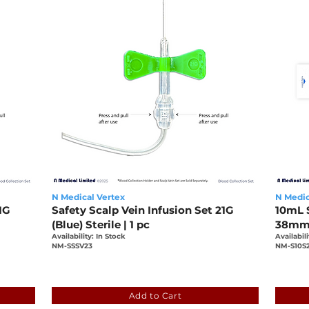
N Medical Vertex
N Medic
1G
Safety Scalp Vein Infusion Set 21G
10mL S
(Blue) Sterile | 1 pc
38mm, 
Availability: In Stock
Availabili
NM-SSSV23
NM-S10S
-bbf7f79f6e1b
0bcfb5e1-2ba9-19be-7e04-bbf7f79f6e1
5daf
Add to Cart