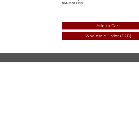
NM-S10L2138
5daf77f1-5c2d-5a87-556e
Add to Cart
Wholesale Order (B2B)
© Luen Cheong Hong Ltd. 2025
Hong Kong Tel: (+852) 2575-4486
Macau Tel: (+853) 2838-8630
Email:
lch@lchl.com.hk
Hong Kong Address
25/f, 200 Gloucester Road,
Wan Chai, Hong Kong
Macau Address
6a, 286-3
00 Av. de Artur Tamagnini Barb
Macau