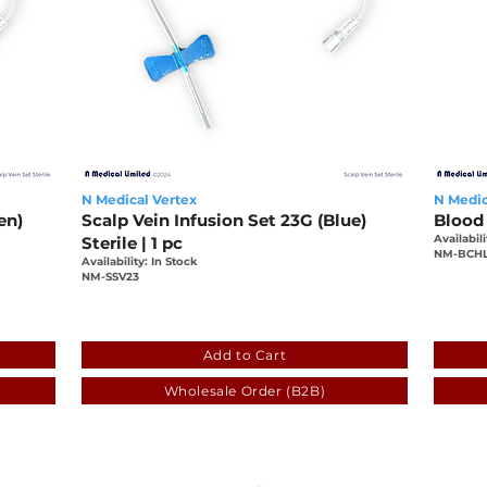
N Medical Vertex
N Medic
en)
Scalp Vein Infusion Set 23G (Blue)
Blood 
Availabili
Sterile | 1 pc
NM-BCH
Availability: In Stock
NM-SSV23
-3d7f64367f42
fa78e57e-90d4-25bb-1e01-3d7f64367f4
c251
Add to Cart
Wholesale Order (B2B)