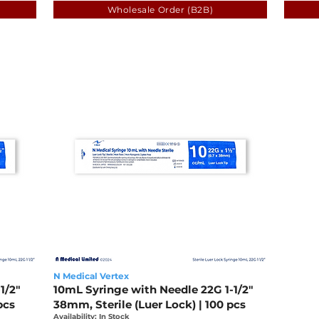
Wholesale Order (B2B)
N Medical Vertex
1/2"
10mL Syringe with Needle 22G 1-1/2"
pcs
38mm, Sterile (Luer Lock) | 100 pcs
Availability: In Stock