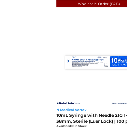
Wholesale Order (B2B)
N Medical Vertex
10mL Syringe with Needle 21G 1-
38mm, Sterile (Luer Lock) | 100 
Availability: In Stock