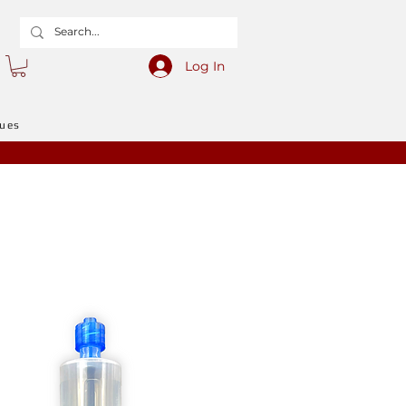
Log In
gues