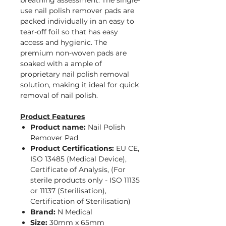
breathing assessment. The single-
use nail polish remover pads are
packed individually in an easy to
tear-off foil so that has easy
access and hygienic. The
premium non-woven pads are
soaked with a ample of
proprietary nail polish removal
solution, making it ideal for quick
removal of nail polish.
Product Features
Product name:
Nail Polish
Remover Pad
Product Certifications:
EU CE,
ISO 13485 (Medical Device),
Certificate of Analysis, (For
sterile products only - ISO 11135
or 11137 (Sterilisation),
Certification of Sterilisation)
Brand:
N Medical
Size:
30mm x 65mm