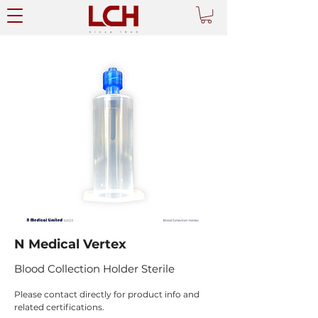
N Medical Vertex
Blood Collection Holder Sterile
Please contact directly for product info and 
related certifications.