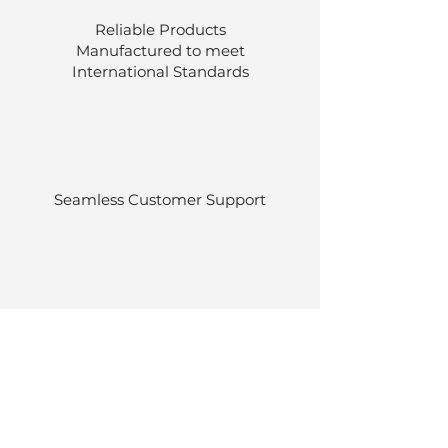
Reliable Products
Manufactured to meet
International
Standards
Seamless Customer Support
Stocked at our own warehouses.
Efficient delivery once ordered.
Back to Top
© Luen Cheong Hong Ltd. 2025
Hong Kong Tel: (+852)
2575-4486