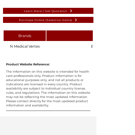
Learn More | Get Quotaton
Purchase Online (Selective Items)
Brands
N Medical Vertex
Blood Collection Holder 
Product Website Reference:
The information on this website is intended for health
care professionals only. Product information is for
educational purposes only, and not all products or
indications are licensed in every country. Product
availability are subject to individual country license,
rules, and regulations. The information on this website
may not be reflecting the most updated information.
Please contact directly for the most updated product
information and availability.