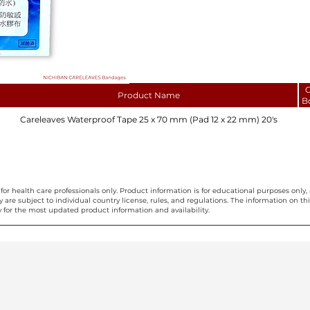
C
Product Name
B
Careleaves Waterproof Tape 25 x 70 mm (Pad 12 x 22 mm) 20's
for health care professionals only. Product information is for educational purposes only, 
ty are subject to individual country license, rules, and regulations. The information on 
 for the most updated product information and availability.