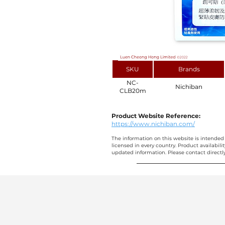
SKU
Brands
NC-
Nichiban
CLB20m
Product Website Reference:
https://www.nichiban.com/
The information on this website is intended 
licensed in every country. Product availabili
updated information. Please contact directly