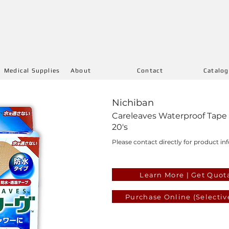
Medical Supplies
About
Contact
Catalo
Nichiban
Careleaves Waterproof Tape
20's
Please contact directly for product inf
Learn More | Get Quot
Purchase Online (Selectiv