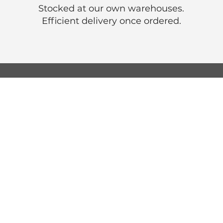
Stocked at our own warehouses.
Efficient delivery once ordered.