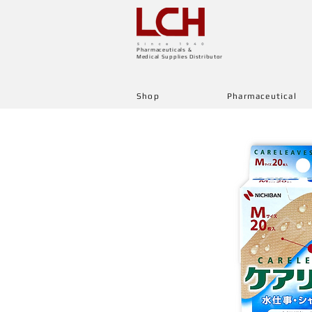
Pharmaceuticals &
Medical Supplies Distributor
Shop
Pharmaceutical