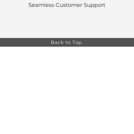
Seamless Customer Support
Back to Top
Online store minimum order value HK$499. Free
Shipping on all Online Orders.
Online store is
currently only available to HK and Macau areas at the
moment.
The information on this website is intended for health
care professionals only. Product information is for
educational purposes only, and not all products or
indications are licensed in every country.
osa,