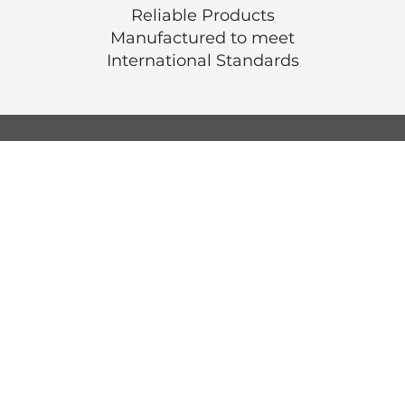
Reliable Products
Manufactured to meet
International
Standards
© Luen Cheong Hong Ltd. 2025
Hong Kong Tel: (+852) 2575-4486
Macau Tel: (+853) 2838-8630
Email:
lch@lchl.com.hk
Hong Kong Address
25/f, 200 Gloucester Road,
Wan Chai, Hong Kong
Macau Address
6a, 286-3
00 Av. de Artur Tamagnini Barb
Macau
Singapore Address
18 Jalan Masjid,
Kembangan Plaza,