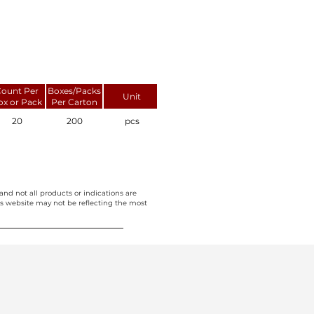
ount Per
Boxes/Packs
Unit
ox or Pack
Per Carton
20
200
pcs
and not all products or indications are
this website may not be reflecting the most