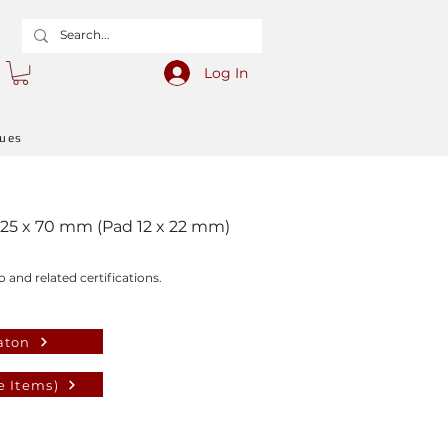
Log In
gues
 25 x 70 mm (Pad 12 x 22 mm)
o and related certifications.
aton
e Items)