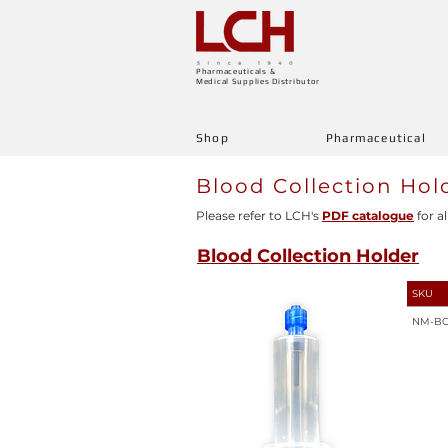
Pharmaceuticals &
Medical Supplies Distributor
Shop
Pharmaceutical
Blood Collection Hol
Please refer to LCH's
PDF catalogue
for al
Blood Collection Holder
SKU
NM-B