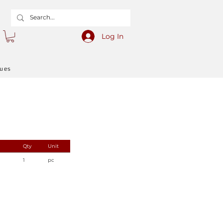
Log In
gues
Qty
Unit
1
pc