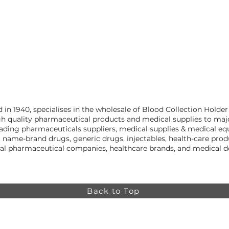
n 1940, specialises in the wholesale of Blood Collection Holder
h quality pharmaceutical products and medical supplies to majo
leading pharmaceuticals suppliers, medical supplies & medical e
g name-brand drugs, generic drugs, injectables, health-care pr
nal pharmaceutical companies, healthcare brands, and medical
Back to Top
Online store minimum order value HK$499. Free
Shipping on all Online Orders.
Online store is
currently only available to HK and Macau areas at the