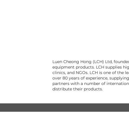
Luen Cheong Hong (LCH) Ltd, founded i
equipment products. LCH supplies hig
clinics, and NGOs. LCH is one of the 
over 80 years of experience, supplyin
partners with a number of internatio
distribute their products.
© Luen Cheong Hong Ltd. 2025
Hong Kong Tel: (+852) 2575-4486
Macau Tel: (+853) 2838-8630