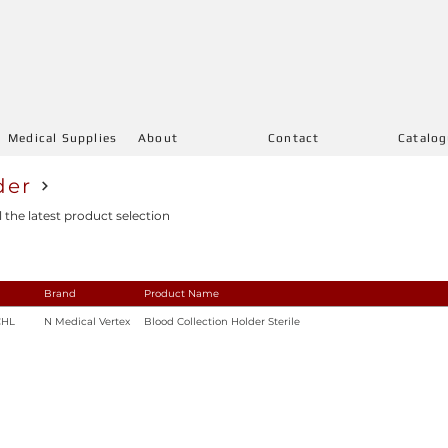
Medical Supplies
About
Contact
Catalo
der
l the latest product selection
Brand
Product Name
CHL
N Medical Vertex
Blood Collection Holder Sterile