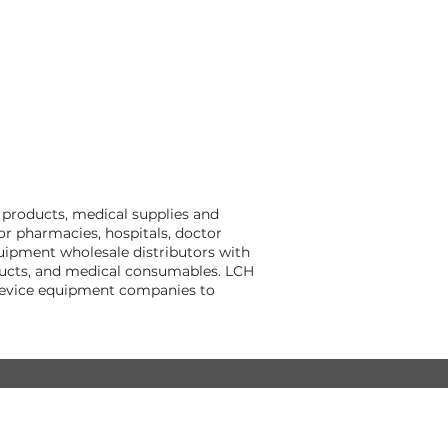
 products, medical supplies and
r pharmacies, hospitals, doctor
quipment wholesale distributors with
oducts, and medical consumables. LCH
 device equipment companies to