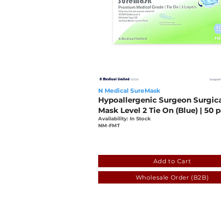
N Medical SureMask
Hypoallergenic Surgeon Surgic
Mask Level 2 Tie On (Blue) | 50 
Availability: In Stock
NM-FMT
cb567fc7-7076-8e0e-538d
Add to Cart
Wholesale Order (B2B)