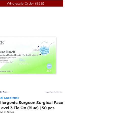
Wholesale Order (B2B)
al SureMask
llergenic Surgeon Surgical Face
evel 3 Tie On (Blue) | 50 pcs
ty: In Stock