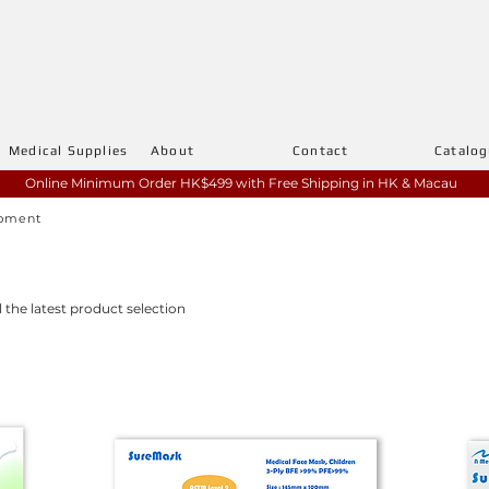
Medical Supplies
About
Contact
Catalo
Online Minimum Order HK$499 with
Free Shipping in HK & Macau
ipment
l the latest product selection