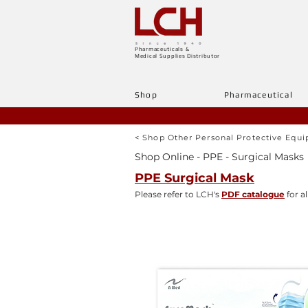
Pharmaceuticals &
Medical Supplies Distributor
Shop
Pharmaceutical
< Shop Other Personal Protective Equ
Shop Online - PPE - Surgical Masks
PPE Surgical Mask
Please refer to LCH's
PDF catalogue
for al