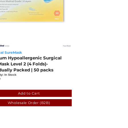
al SureMask
um Hypoallergenic Surgical
ask Level 2 (4 Folds)-
dually Packed | 50 packs
ty: In Stock
0
cadb-fba7-bb16-44eb-7c22ed483209
Add to Cart
Wholesale Order (B2B)