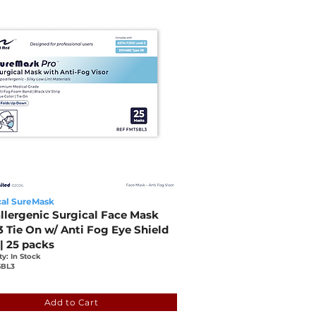
al SureMask
llergenic Surgical Face Mask
3 Tie On w/ Anti Fog Eye Shield
 | 25 packs
ty: In Stock
BL3
1fde-9566-6861-f65d-8a39e5a44301
Add to Cart