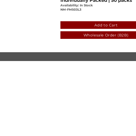
Individually Packed | 50 packs
Availability: In Stock
NM-FM503L3
a1859dbe-c53c-ab39-2b7c
Add to Cart
Wholesale Order (B2B)
© Luen Cheong Hong Ltd. 2025
Hong Kong Tel: (+852) 2575-4486
Macau Tel: (+853) 2838-8630
Email:
lch@lchl.com.hk
Hong Kong Address
25/f, 200 Gloucester Road,
Wan Chai, Hong Kong
Macau Address
6a, 286-3
00 Av. de Artur Tamagnini Barb
Macau