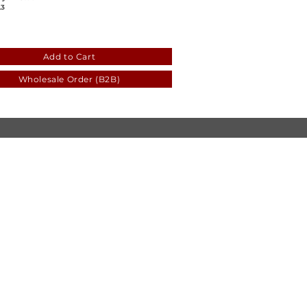
3
c0
7fc7-7076-8e0e-538d-a5c7363601c5
Add to Cart
Wholesale Order (B2B)