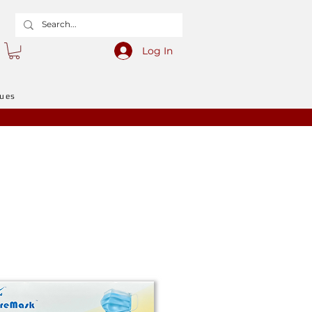
Log In
gues