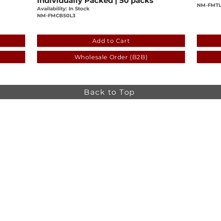
Individually Packed | 50 packs
NM-FMTL
Availability: In Stock
NM-FMCB50L3
-12305d6249c0
a1859dbe-c53c-ab39-2b7c-12305d6249
cb56
Add to Cart
Wholesale Order (B2B)
Back to Top
Online store minimum order value HK$499. Free
Shipping on all Online Orders.
Online store is
currently only available to HK and Macau areas at the
moment.
The information on this website is intended for health
care professionals only. Product information is for
educational purposes only, and not all products or
indications are licensed in every country.
osa,