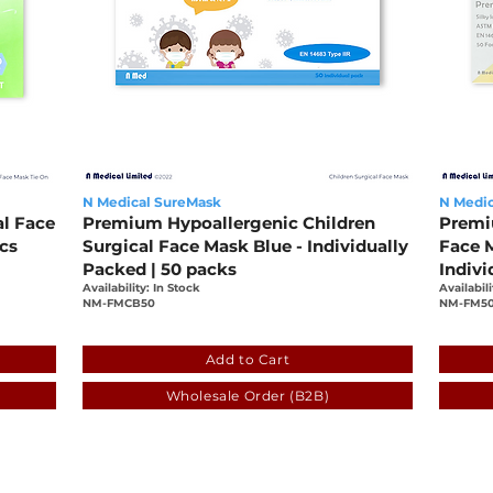
N Medical SureMask
N Medic
al Face
Premium Hypoallergenic Children
Premi
pcs
Surgical Face Mask Blue - Individually
Face M
Packed | 50 packs
Indivi
Availability: In Stock
Availabili
NM-FMCB50
NM-FM5
-a5c7363601c5
659fe9ca-6772-6161-7e65-f003353b0525
fde3
Add to Cart
Wholesale Order (B2B)