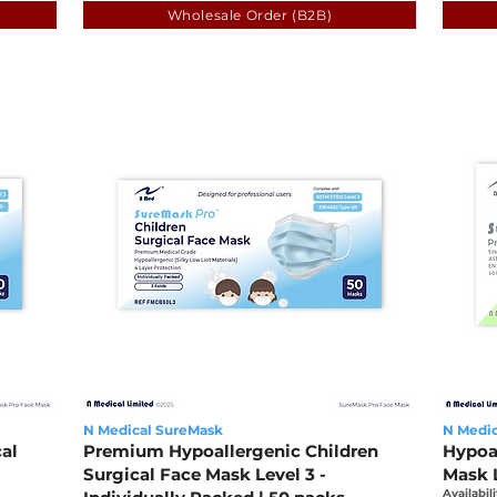
Wholesale Order (B2B)
N Medical SureMask
N Medic
al
Premium Hypoallergenic Children
Hypoa
Surgical Face Mask Level 3 -
Mask L
Availabili