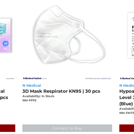
N Medical
N Medic
al
3D Mask Respirator KN95 | 30 pcs
Hypoa
Availability: In Stock
 pcs
Level 
NM-FFP2
(Blue)
Availabili
NM-FMTS
-7c22ed483209
2486
Contact to Buy