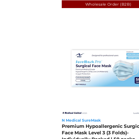
Wholesale Order (B2B)
N Medical SureMask
Premium Hypoallergenic Surgic
Face Mask Level 3 (3 Folds)-