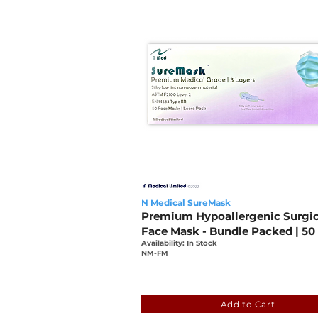
N Medical SureMask
Premium Hypoallergenic Surgic
Face Mask - Bundle Packed | 50
Availability: In Stock
NM-FM
fde3cadb-fba7-bb16-44eb
Add to Cart