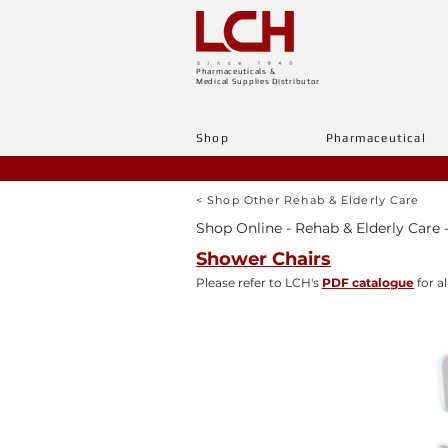
Pharmaceuticals &
Medical Supplies Distributor
Shop
Pharmaceutical
< Shop Other Rehab & Elderly Care
Shop Online - Rehab & Elderly Care -
Shower Chairs
Please refer to LCH's
PDF catalogue
for al