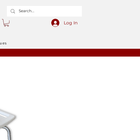
Log In
gues