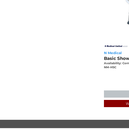
N Medical
Basic Showe
Availability: Con
NM-HSC
W