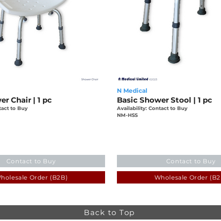
N Medical
r Chair | 1 pc
Basic Shower Stool | 1 pc
tact to Buy
Availability: Contact to Buy
NM-HSS
Contact to Buy
Contact to Buy
holesale Order (B2B)
Wholesale Order (B2
Back to Top