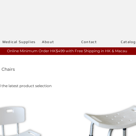
Medical Supplies
About
Contact
Catalo
Online Minimum Order HK$499 with
Free Shipping in HK & Macau
 Chairs
l the latest product selection