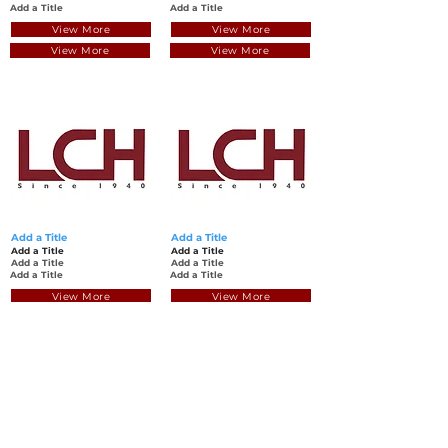
Add a Title
Add a Title
View More
View More
View More
View More
Add a Title
Add a Title
Add a Title
Add a Title
Add a Title
Add a Title
Add a Title
Add a Title
View More
View More
View More
View More
Back to Top
© Luen Cheong Hong Ltd. 2025
Hong Kong Tel: (+852)
2575-4486
Macau Tel: (+853)
2838-8630