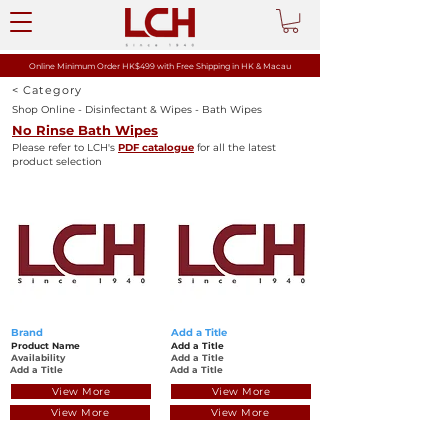
Online Minimum Order HK$499 with
Free Shipping in HK & Macau
< Category
Shop Online - Disinfectant & Wipes - Bath Wipes
No Rinse Bath Wipes
Please refer to LCH's
PDF catalogue
for all the latest
product selection
Brand
Add a Title
Product Name
Add a Title
Availability
Add a Title
Add a Title
Add a Title
View More
View More
View More
View More