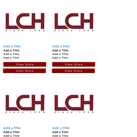
Add a Title
Add a Title
Add a Title
Add a Title
Add a Title
Add a Title
Add a Title
Add a Title
View More
View More
View More
View More
Add a Title
Add a Title
Add a Title
Add a Title
Add a Title
Add a Title