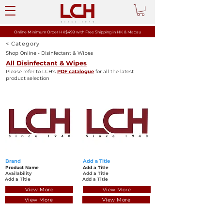
Online Minimum Order HK$499 with
Free Shipping in HK & Macau
< Category
Shop Online - Disinfectant & Wipes
All Disinfectant & Wipes
Please refer to LCH's
PDF catalogue
for all the latest
product selection
Brand
Add a Title
Product Name
Add a Title
Availability
Add a Title
Add a Title
Add a Title
View More
View More
View More
View More