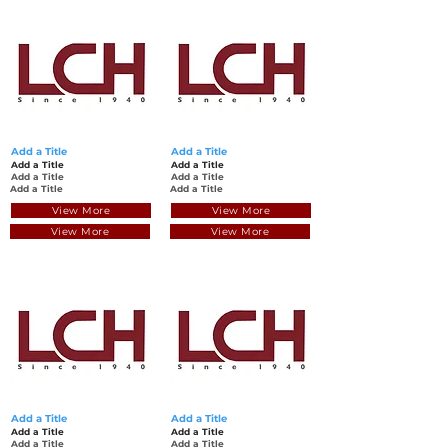
Add a Title
Add a Title
Add a Title
Add a Title
Add a Title
Add a Title
Add a Title
Add a Title
View More
View More
View More
View More
Add a Title
Add a Title
Add a Title
Add a Title
Add a Title
Add a Title