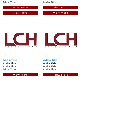
Add a Title
Add a Title
View More
View More
View More
View More
Add a Title
Add a Title
Add a Title
Add a Title
Add a Title
Add a Title
Add a Title
Add a Title
View More
View More
View More
View More
Back to Top
© Luen Cheong Hong Ltd. 2025
Hong Kong Tel: (+852)
2575-4486
Macau Tel: (+853)
2838-8630