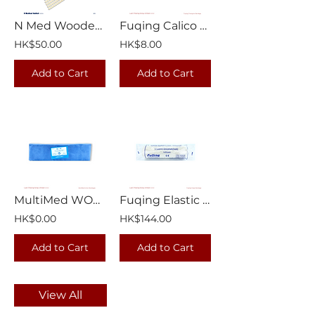
N Med Wooden Sticks Applicator | 1000/Box
Fuqing Calico Triangular Bandage 1/pkt
HK$50.00
HK$8.00
Add to Cart
Add to Cart
MultiMed WOW Bandage 6 yards | 12 rolls/pkt
Fuqing Elastic Cotton Crepe Bandage 15cm x 4.5m | 12 rolls/box
HK$0.00
HK$144.00
Add to Cart
Add to Cart
View All