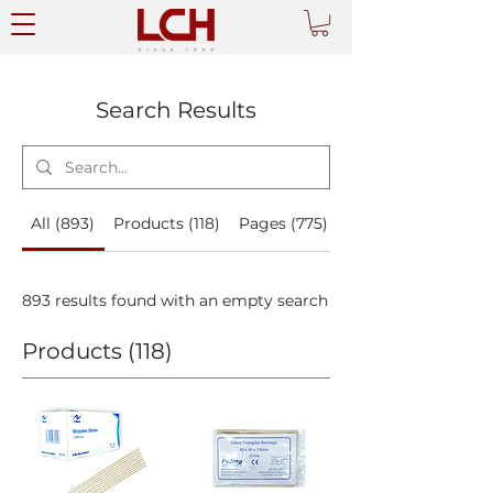
Search Results
All (893)
Products (118)
Pages (775)
893 results found with an empty search
Products (118)