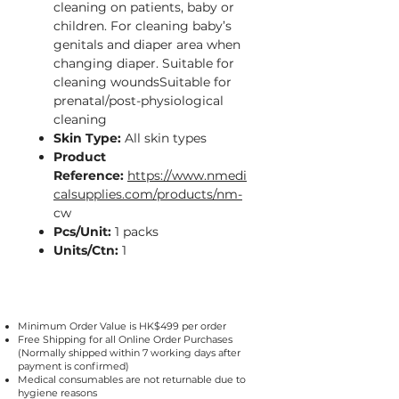
cleaning on patients, baby or
children. For cleaning baby’s
genitals and diaper area when
changing diaper. Suitable for
cleaning woundsSuitable for
prenatal/post-physiological
cleaning
Skin Type:
All skin types
Product
Reference:
https://www.nmedi
calsupplies.com/products/nm-
cw
Pcs/Unit:
1 packs
Units/Ctn:
1
Minimum Order Value is HK$499 per order
Free Shipping for all Online Order Purchases
(Normally shipped within 7 working days after
payment is confirmed)
Medical consumables are not returnable due to
hygiene reasons