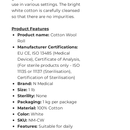
use in various settings. The bright
white cotton is carefully cleansed
so that there are no impurities.
Product Features
Product name:
Cotton Wool
Roll
Manufacturer Certifications:
EU CE, ISO 13485 (Medical
Device), Certificate of Analysis,
(For sterile products only - ISO
11135 or 11137 (Sterilisation),
Certification of Sterilisation)
Brand:
N Medical
Size:
1 lb
Sterility:
None
Packaging:
1 kg per package
Material:
100% Cotton
Color:
White
SKU:
NM-CW
Features:
Suitable for daily