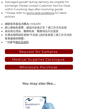
Damaged goods* during delivery are eligible for
exchange. Please contact Customer Service Dept.
within 3 working days after receiving goods
* Please refer to
terms and conditions
for latest
policies
網購每單最低消費為 HK$499
網上購物免運費，確認付款後正常 7 個工作天內送貨
基於衛生理由，醫療耗材、醫療用品不設退貨
在運送期間損耗貨物*可兌換 (請於收貨後三個工作天內與
客務服務部聯繫)
* 請參考
條款及細則
Request for Samples
Medical Supplies Catalogue
Wholesale Purchase
You may also like...