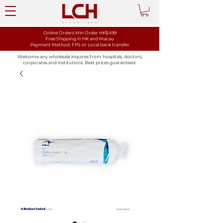
Online Orders Min Order HK$499
Free Shipping in HK and Macau
Payment Method: FPS or Local bank transfer
Welcome any wholesale inquires from hospitals, doctors,
corporates and institutions. Best prices guaranteed.