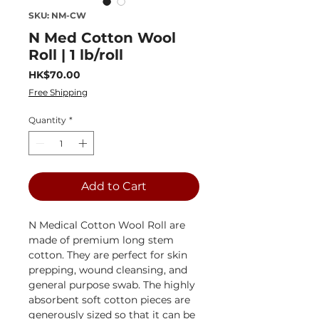
SKU: NM-CW
N Med Cotton Wool
Roll | 1 lb/roll
Price
HK$70.00
Free Shipping
Quantity
*
Add to Cart
N Medical Cotton Wool Roll are
made of premium long stem
cotton. They are perfect for skin
prepping, wound cleansing, and
general purpose swab. The highly
absorbent soft cotton pieces are
generously sized so that it can be