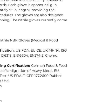
rds. Each glove is approx. 3.5 g in
ely 9" in length), providing the
ocedures. The gloves are also designed
ning. The nitrile gloves currently come
Nitrile NBR Gloves (Medical & Food
fication:
US FDA, EU CE, UK MHRA, ISO
M D6319, EN16604, EN374-5, Chemo
ng Certification:
German Food & Feed
cific Migration of Heavy Metal, EU
 Test, US FDA 21 CFR 177.2600 Rubber
d Use
h
ox