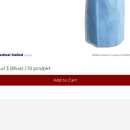
 3 (Blue) | 10 pcs/pkt
Quick View
Add to Cart