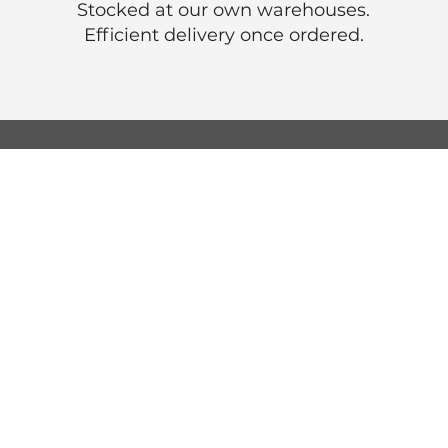
Stocked at our own warehouses.
Efficient delivery once ordered.