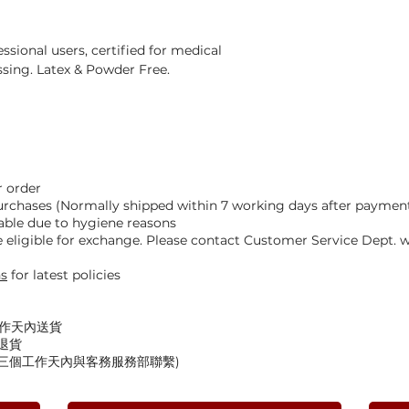
ssional users, certified for medical
sing. Latex & Powder Free.
 order
Purchases (Normally shipped within 7 working days after paymen
able due to hygiene reasons
eligible for exchange. Please contact Customer Service Dept. wi
ns
for latest policies
工作天內送貨
退貨
後三個工作天內與客務服務部聯繫)