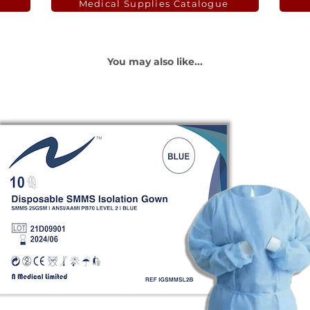
Medical Supplies Catalogue
You may also like...