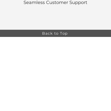
Seamless Customer Support
Back to Top
Online store minimum order value HK$499. Free
Shipping on all Online Orders.
Online store is
currently only available to HK and Macau areas at the
moment.
The information on this website is intended for health
care professionals only. Product information is for
educational purposes only, and not all products or
indications are licensed in every country.
osa,