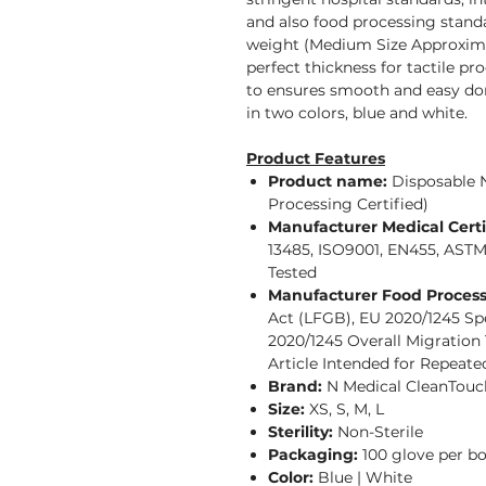
and also food processing standa
weight (Medium Size Approximat
perfect thickness for tactile pr
to ensures smooth and easy don
in two colors, blue and white.
Product Features
Product name:
Disposable 
Processing Certified)
Manufacturer Medical Certi
13485, ISO9001, EN455, AST
Tested
Manufacturer Food Processi
Act (LFGB), EU 2020/1245 Spe
2020/1245 Overall Migration
Article Intended for Repeate
Brand:
N Medical CleanTouc
Size:
XS, S, M, L
Sterility:
Non-Sterile
Packaging:
100 glove per b
Color:
Blue | White