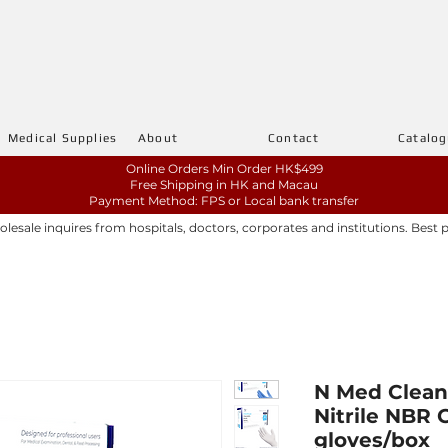
Medical Supplies
About
Contact
Catalo
Online Orders Min Order HK$499
Free Shipping in HK and Macau
Payment Method: FPS or Local bank transfer
sale inquires from hospitals, doctors, corporates and institutions. Best 
N Med Clean
Nitrile NBR G
gloves/box