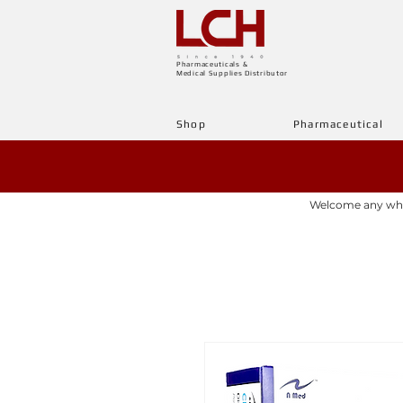
Pharmaceuticals &
Medical Supplies Distributor
Shop
Pharmaceutical
Welcome any whole