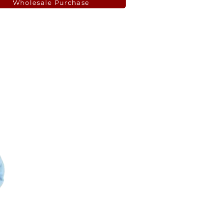
Wholesale Purchase