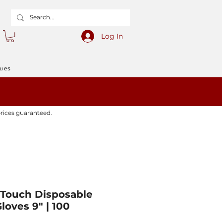
Log In
gues
prices guaranteed.
Touch Disposable
loves 9" | 100