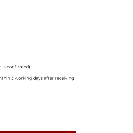
t is confirmed)
thin 3 working days after receiving