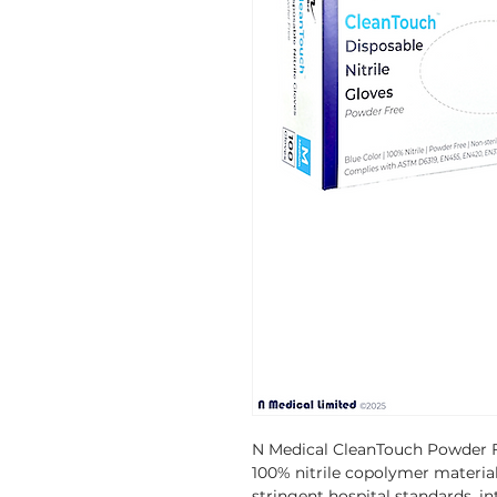
N Medical CleanTouch Powder F
100% nitrile copolymer materia
stringent hospital standards, in