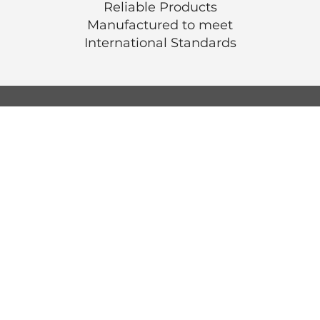
Reliable Products
Manufactured to meet
International
Standards
© Luen Cheong Hong Ltd. 2025
Hong Kong Tel: (+852) 2575-4486
Macau Tel: (+853) 2838-8630
Email:
lch@lchl.com.hk
Hong Kong Address
25/f, 200 Gloucester Road,
Wan Chai, Hong Kong
Macau Address
6a, 286-3
00 Av. de Artur Tamagnini Barb
Macau
Singapore Address
18 Jalan Masjid,
Kembangan Plaza,