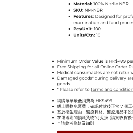
Material:
100% Nitrile NBR
SKU:
NM-NBR
Features:
Designed for profe
examination and food proces
Pcs/Unit:
100
Units/Ctn:
10
Minimum Order Value is HK$499 per
Free Shipping for all Online Order 
Medical consumables are not return
Damaged goods* during delivery are 
goods
* Please refer to
terms and conditio
網購每單最低消費為 HK$499
網上購物免運費，確認付款後正常 7 個
基於衛生理由，醫療耗材、醫療用品不設
在運送期間損耗貨物*可兌換 (請於收貨
* 請參考
條款及細則