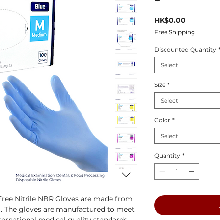
Price
HK$0.00
Free Shipping
Discounted Quantity
Select
Size
*
Select
Color
*
Select
Quantity
*
ree Nitrile NBR Gloves are made from
l. The gloves are manufactured to meet
ternational medical quality standards,