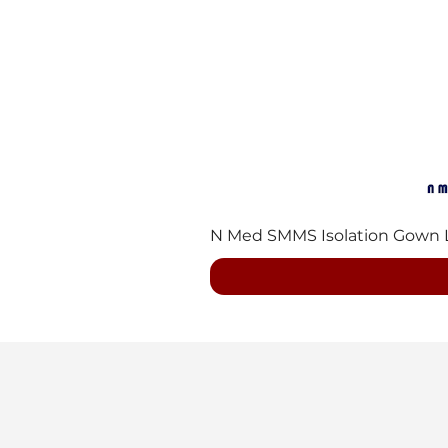
N Med SMMS Isolation Gown Lvl