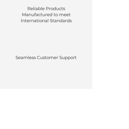
Reliable Products
Manufactured to meet
International
Standards
Seamless Customer Support
Stocked at our own warehouses.
Efficient delivery once ordered.
Back to Top
© Luen Cheong Hong Ltd. 2025
Hong Kong Tel: (+852)
2575-4486