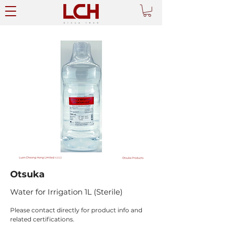
Otsuka
Water for Irrigation 1L (Sterile)
Please contact directly for product info and 
related certifications.