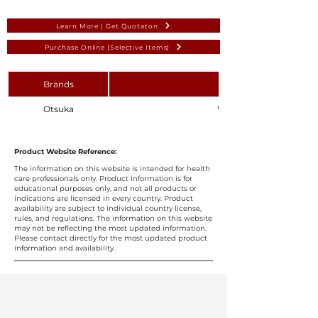
Learn More | Get Quotaton
Purchase Online (Selective Items)
Brands
Otsuka
Water for Irrigation 1L (S
Product Website Reference:
The information on this website is intended for health
care professionals only. Product information is for
educational purposes only, and not all products or
indications are licensed in every country. Product
availability are subject to individual country license,
rules, and regulations. The information on this website
may not be reflecting the most updated information.
Please contact directly for the most updated product
information and availability.