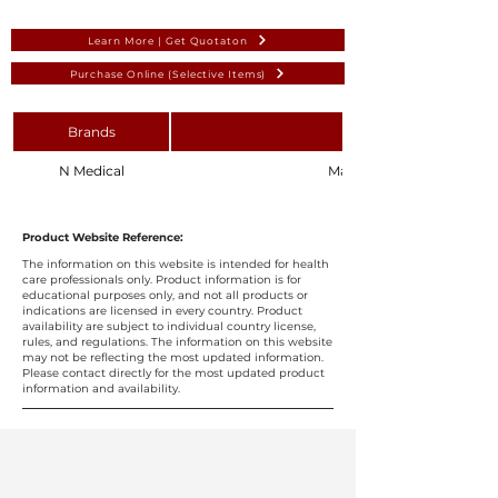
Learn More | Get Quotaton
Purchase Online (Selective Items)
Brands
N Medical
Maxillofacial Surgical Pack
Product Website Reference:
The information on this website is intended for health
care professionals only. Product information is for
educational purposes only, and not all products or
indications are licensed in every country. Product
availability are subject to individual country license,
rules, and regulations. The information on this website
may not be reflecting the most updated information.
Please contact directly for the most updated product
information and availability.