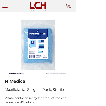
N Medical
Maxillofacial Surgical Pack, Sterile
Please contact directly for product info and 
related certifications.