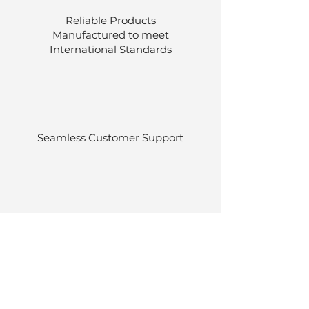
Reliable Products
Manufactured to meet
International
Standards
Seamless Customer Support
Stocked at our own warehouses.
Efficient delivery once ordered.
Back to Top
© Luen Cheong Hong Ltd. 2025
Hong Kong Tel: (+852)
2575-4486