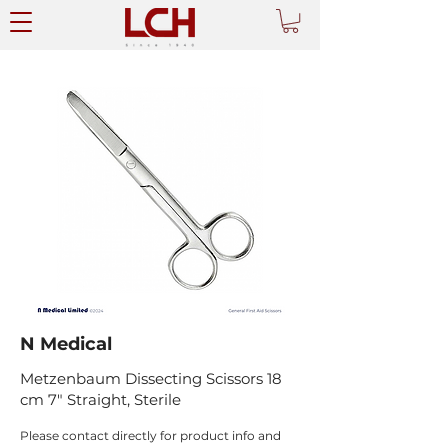
N Medical
Metzenbaum Dissecting Scissors 18
cm 7" Straight, Sterile
Please contact directly for product info and 