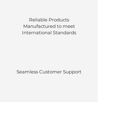
Reliable Products
Manufactured to meet
International
Standards
Seamless Customer Support
Stocked at our own warehouses.
Efficient delivery once ordered.
Back to Top