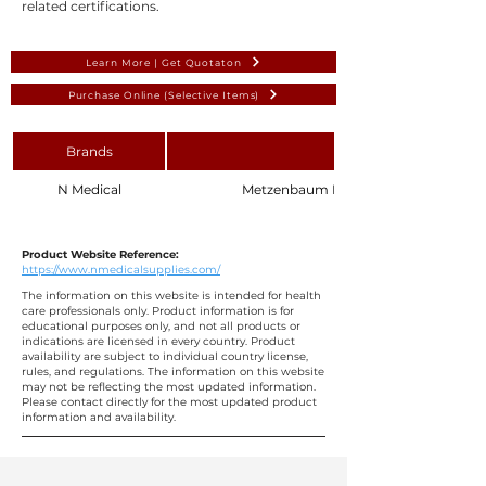
related certifications.
Learn More | Get Quotaton
Purchase Online (Selective Items)
Brands
N Medical
Metzenbaum Dissecting Scissors 18 cm 
Product Website Reference:
https://www.nmedicalsupplies.com/
The information on this website is intended for health
care professionals only. Product information is for
educational purposes only, and not all products or
indications are licensed in every country. Product
availability are subject to individual country license,
rules, and regulations. The information on this website
may not be reflecting the most updated information.
Please contact directly for the most updated product
information and availability.