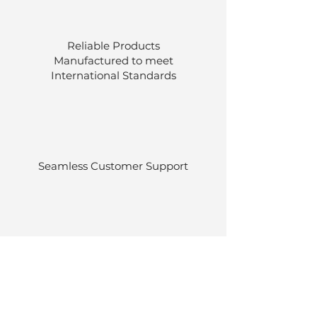
Reliable Products
Manufactured to meet
International
Standards
Seamless Customer Support
Stocked at our own warehouses.
Efficient delivery once ordered.
Back to Top