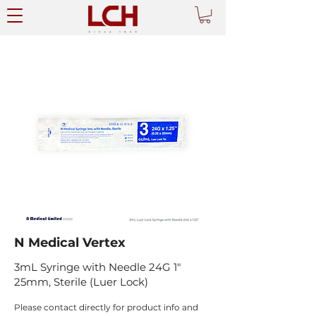
N Medical Vertex
3mL Syringe with Needle 24G 1"
25mm, Sterile (Luer Lock)
Please contact directly for product info and 