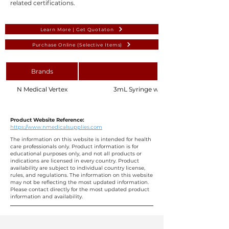
related certifications.
Learn More | Get Quotaton
Purchase Online (Selective Items)
Brands
N Medical Vertex
3mL Syringe with Needle 24G 1" 25mm,
Product Website Reference:
https://www.nmedicalsupplies.com
The information on this website is intended for health
care professionals only. Product information is for
educational purposes only, and not all products or
indications are licensed in every country. Product
availability are subject to individual country license,
rules, and regulations. The information on this website
may not be reflecting the most updated information.
Please contact directly for the most updated product
information and availability.