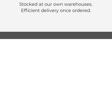
Stocked at our own warehouses.
Efficient delivery once ordered.