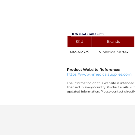
SKU
Brands
NM-N2325
N Medical Vertex
Product Website Reference:
https://www.nmedicalsupplies.com
The information on this website is intended 
licensed in every country. Product availabili
updated information. Please contact directly