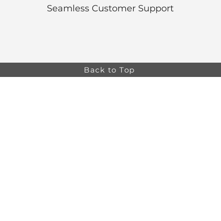
Seamless Customer Support
Back to Top
Online store minimum order value HK$499. Free
Shipping on all Online Orders.
Online store is
currently only available to HK and Macau areas at the
moment.
The information on this website is intended for health
care professionals only. Product information is for
educational purposes only, and not all products or
indications are licensed in every country.
osa,