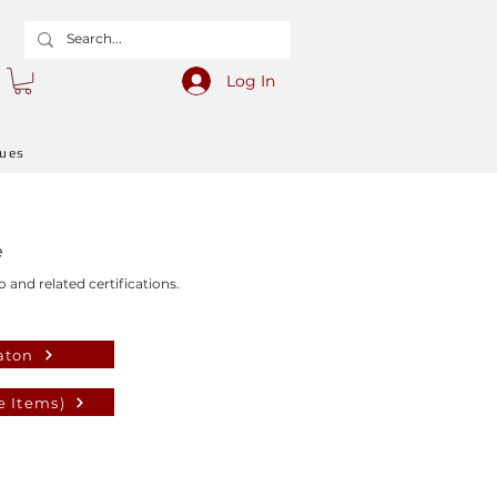
Log In
gues
e
o and related certifications.
aton
e Items)