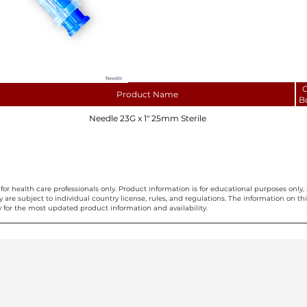
C
Product Name
B
Needle 23G x 1" 25mm Sterile
for health care professionals only. Product information is for educational purposes only, 
ty are subject to individual country license, rules, and regulations. The information on 
 for the most updated product information and availability.