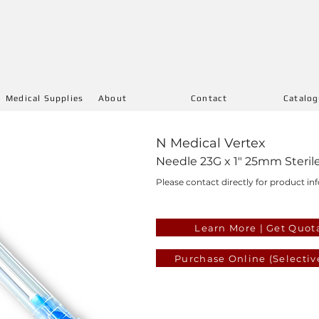
Medical Supplies
About
Contact
Catalo
N Medical Vertex
Needle 23G x 1" 25mm Steril
Please contact directly for product inf
Learn More | Get Quot
Purchase Online (Selectiv