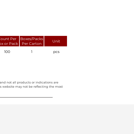
ount Per
Boxes/Packs
Unit
ox or Pack
Per Carton
100
1
pcs
and not all products or indications are
this website may not be reflecting the most