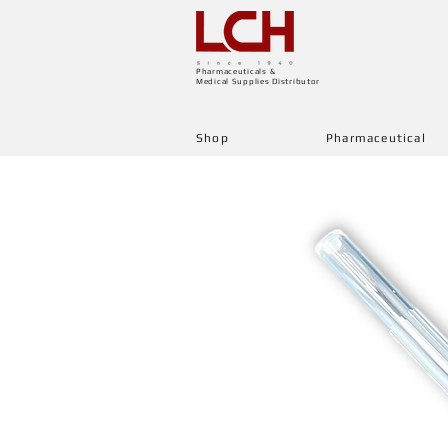
Pharmaceuticals &
Medical Supplies Distributor
Shop
Pharmaceutical