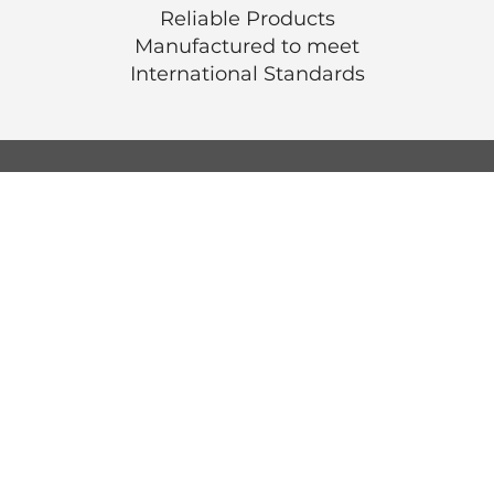
Reliable Products
Manufactured to meet
International
Standards
© Luen Cheong Hong Ltd. 2025
Hong Kong Tel: (+852) 2575-4486
Macau Tel: (+853) 2838-8630
Email:
lch@lchl.com.hk
Hong Kong Address
25/f, 200 Gloucester Road,
Wan Chai, Hong Kong
Macau Address
6a, 286-3
00 Av. de Artur Tamagnini Barb
Macau
Singapore Address
18 Jalan Masjid,
Kembangan Plaza,