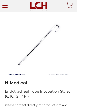
N Medical
Endotracheal Tube Intubation Stylet
(6, 10, 12, 14Fr)
Please contact directly for product info and 