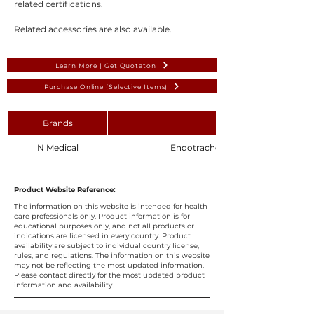
related certifications.
Related accessories are also available.
Learn More | Get Quotaton
Purchase Online (Selective Items)
Brands
N Medical
Endotracheal Tube Intubation Stylet
Product Website Reference:
The information on this website is intended for health
care professionals only. Product information is for
educational purposes only, and not all products or
indications are licensed in every country. Product
availability are subject to individual country license,
rules, and regulations. The information on this website
may not be reflecting the most updated information.
Please contact directly for the most updated product
information and availability.