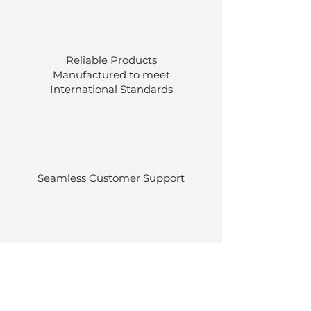
Reliable Products
Manufactured to meet
International
Standards
Seamless Customer Support
Stocked at our own warehouses.
Efficient delivery once ordered.