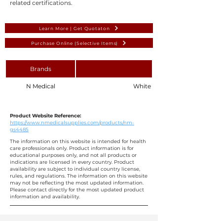
related certifications.
Learn More | Get Quotaton
Purchase Online (Selective Items)
Brands
N Medical
White Cotton Gauze Swab 10 
Product Website Reference:
https://www.nmedicalsupplies.com/products/nm-
gs4485
The information on this website is intended for health
care professionals only. Product information is for
educational purposes only, and not all products or
indications are licensed in every country. Product
availability are subject to individual country license,
rules, and regulations. The information on this website
may not be reflecting the most updated information.
Please contact directly for the most updated product
information and availability.