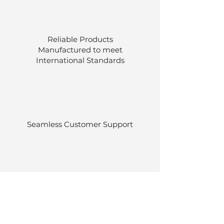
Reliable Products
Manufactured to meet
International
Standards
Seamless Customer Support
Stocked at our own warehouses.
Efficient delivery once ordered.