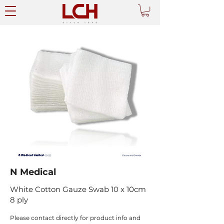
N Medical
White Cotton Gauze Swab 10 x 10cm
8 ply
Please contact directly for product info and 