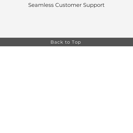
Seamless Customer Support
Back to Top
Online store minimum order value HK$499. Free
Shipping on all Online Orders.
Online store is
currently only available to HK and Macau areas at the
moment.
The information on this website is intended for health
care professionals only. Product information is for
educational purposes only, and not all products or
indications are licensed in every country.
osa,