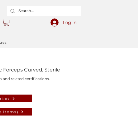
Log In
gues
Forceps Curved, Sterile
o and related certifications.
aton
e Items)