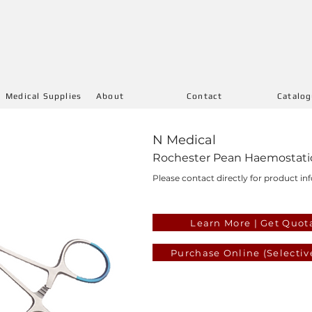
Medical Supplies
About
Contact
Catalo
N Medical
Rochester Pean Haemostatic 
Please contact directly for product inf
Learn More | Get Quot
Purchase Online (Selectiv