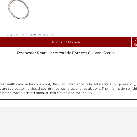
C
Product Name
B
Rochester Pean Haemostatic Forceps Curved, Sterile
for health care professionals only. Product information is for educational purposes only, 
ty are subject to individual country license, rules, and regulations. The information on 
 for the most updated product information and availability.