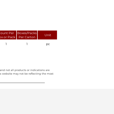
ount Per
Boxes/Packs
Unit
ox or Pack
Per Carton
1
1
pc
and not all products or indications are
this website may not be reflecting the most