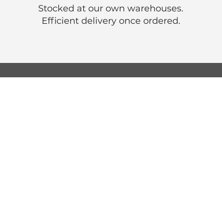
Stocked at our own warehouses.
Efficient delivery once ordered.