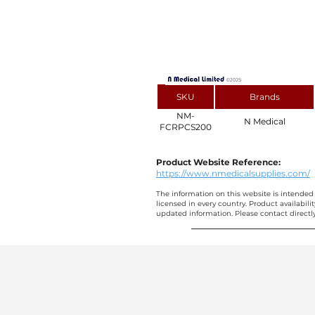
SKU
Brands
NM-
N Medical
FCRPCS200
Product Website Reference:
https://www.nmedicalsupplies.com/
The information on this website is intended 
licensed in every country. Product availabili
updated information. Please contact directly