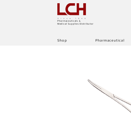
Pharmaceuticals &
Medical Supplies Distributor
Shop
Pharmaceutical