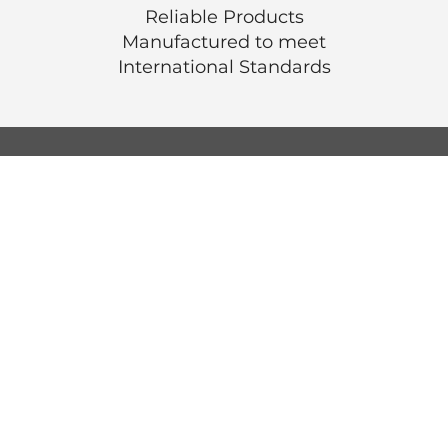
Reliable Products
Manufactured to meet
International
Standards
© Luen Cheong Hong Ltd. 2025
Hong Kong Tel: (+852) 2575-4486
Macau Tel: (+853) 2838-8630
Email:
lch@lchl.com.hk
Hong Kong Address
25/f, 200 Gloucester Road,
Wan Chai, Hong Kong
Macau Address
6a, 286-3
00 Av. de Artur Tamagnini Barb
Macau
Singapore Address
18 Jalan Masjid,
Kembangan Plaza,