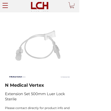
N Medical Vertex
Extension Set 500mm Luer Lock
Sterile
Please contact directly for product info and 