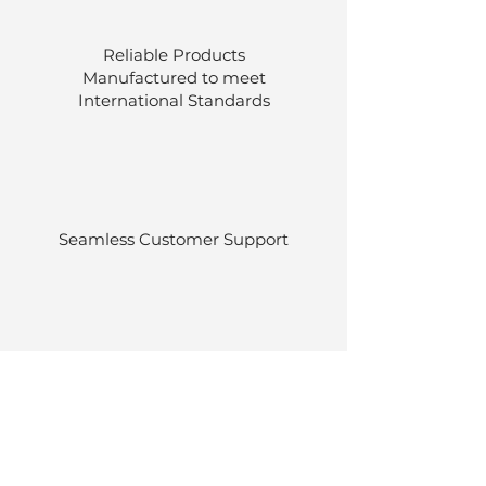
Reliable Products
Manufactured to meet
International
Standards
Seamless Customer Support
Stocked at our own warehouses.
Efficient delivery once ordered.
Back to Top
© Luen Cheong Hong Ltd. 2025