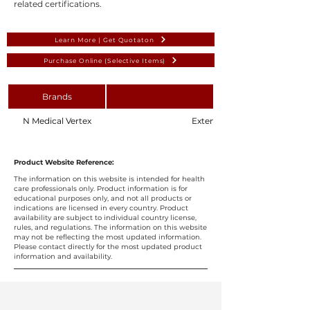
related certifications.
Learn More | Get Quotaton
Purchase Online (Selective Items)
Brands
N Medical Vertex
Extension Set 500mm Luer Lo
Product Website Reference:
The information on this website is intended for health
care professionals only. Product information is for
educational purposes only, and not all products or
indications are licensed in every country. Product
availability are subject to individual country license,
rules, and regulations. The information on this website
may not be reflecting the most updated information.
Please contact directly for the most updated product
information and availability.