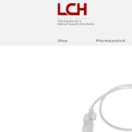
Pharmaceuticals &
Medical Supplies Distributor
Shop
Pharmaceutical