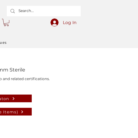
Log In
gues
mm Sterile
o and related certifications.
aton
e Items)