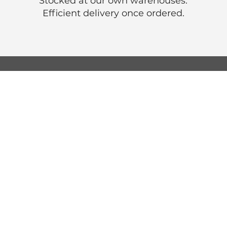
Stocked at our own warehouses.
Efficient delivery once ordered.