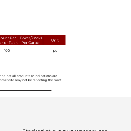
ount Per
Boxes/Packs
Unit
ox or Pack
Per Carton
100
pc
and not all products or indications are
this website may not be reflecting the most