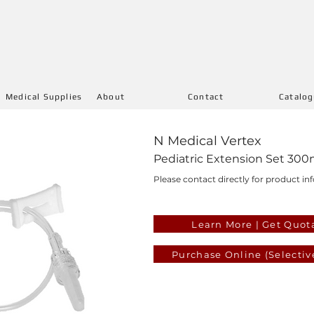
Medical Supplies
About
Contact
Catalo
N Medical Vertex
Pediatric Extension Set 300
Please contact directly for product inf
Learn More | Get Quot
Purchase Online (Selectiv