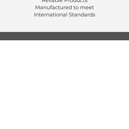
Reliable Products
Manufactured to meet
International
Standards
© Luen Cheong Hong Ltd. 2025
Hong Kong Tel: (+852) 2575-4486
Macau Tel: (+853) 2838-8630
Email:
lch@lchl.com.hk
Hong Kong Address
25/f, 200 Gloucester Road,
Wan Chai, Hong Kong
Macau Address
6a, 286-3
00 Av. de Artur Tamagnini Barb
Macau
Singapore Address
18 Jalan Masjid,
Kembangan Plaza,
Singapore (418944)