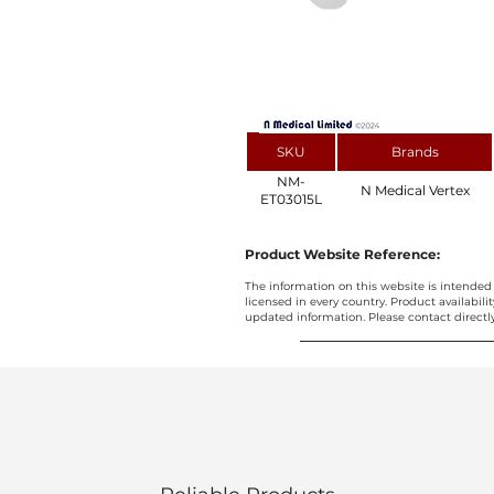
SKU
Brands
NM-
N Medical Vertex
ET03015L
Product Website Reference:
The information on this website is intended 
licensed in every country. Product availabili
updated information. Please contact directly