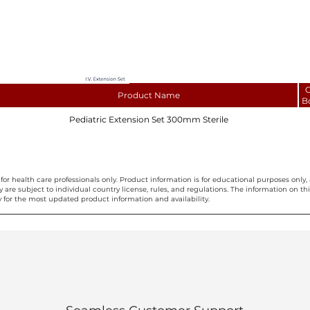
C
Product Name
B
Pediatric Extension Set 300mm Sterile
for health care professionals only. Product information is for educational purposes only, 
ty are subject to individual country license, rules, and regulations. The information on 
 for the most updated product information and availability.