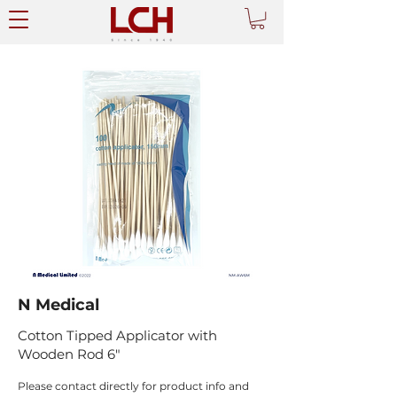
N Medical
Cotton Tipped Applicator with
Wooden Rod 6"
Please contact directly for product info and 