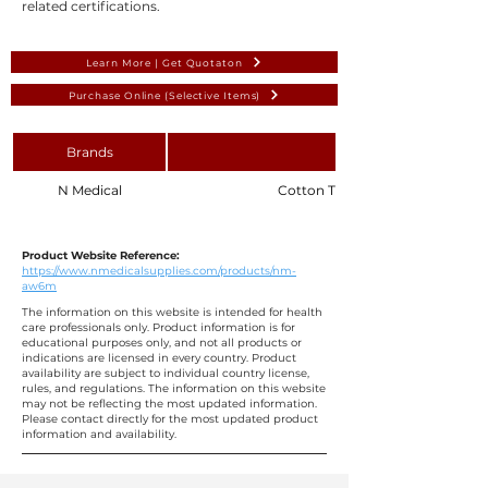
related certifications.
Learn More | Get Quotaton
Purchase Online (Selective Items)
Brands
N Medical
Cotton Tipped Applicator with
Product Website Reference:
https://www.nmedicalsupplies.com/products/nm-
aw6m
The information on this website is intended for health
care professionals only. Product information is for
educational purposes only, and not all products or
indications are licensed in every country. Product
availability are subject to individual country license,
rules, and regulations. The information on this website
may not be reflecting the most updated information.
Please contact directly for the most updated product
information and availability.