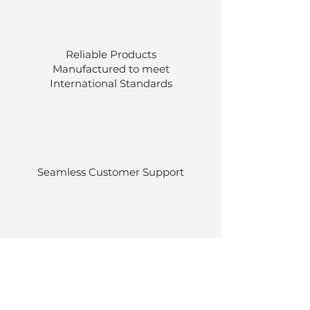
Reliable Products
Manufactured to meet
International
Standards
Seamless Customer Support
Stocked at our own warehouses.
Efficient delivery once ordered.