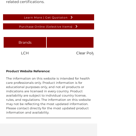
related certifications.
Learn More | Get Quotaton
Purchase Online (Selective Items)
Brands
LCH
Clear Polyethylene Medicine Sy
Product Website Reference:
The information on this website is intended for health
care professionals only. Product information is for
educational purposes only, and not all products or
indications are licensed in every country. Product
availability are subject to individual country license,
rules, and regulations. The information on this website
may not be reflecting the most updated information.
Please contact directly for the most updated product
information and availability.