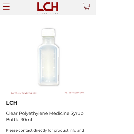
LCH
Clear Polyethylene Medicine Syrup
Bottle 30mL
Please contact directly for product info and 