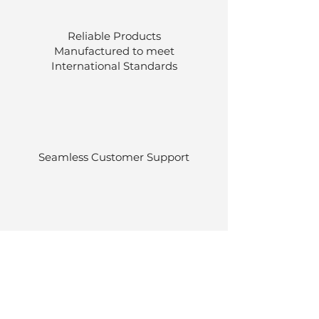
Reliable Products
Manufactured to meet
International
Standards
Seamless Customer Support
Stocked at our own warehouses.
Efficient delivery once ordered.
Back to Top
© Luen Cheong Hong Ltd. 2025