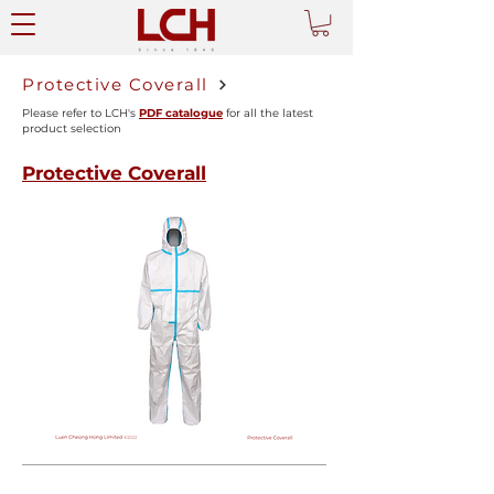
Protective Coverall
Please refer to LCH's
PDF catalogue
for all the latest
product selection
Protective Coverall