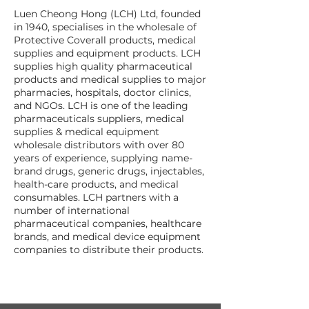
Luen Cheong Hong (LCH) Ltd, founded
in 1940, specialises in the wholesale of
Protective Coverall products, medical
supplies and equipment products. LCH
supplies high quality pharmaceutical
products and medical supplies to major
pharmacies, hospitals, doctor clinics,
and NGOs. LCH is one of the leading
pharmaceuticals suppliers, medical
supplies & medical equipment
wholesale distributors with over 80
years of experience, supplying name-
brand drugs, generic drugs, injectables,
health-care products, and medical
consumables. LCH partners with a
number of international
pharmaceutical companies, healthcare
brands, and medical device equipment
companies to distribute their products.