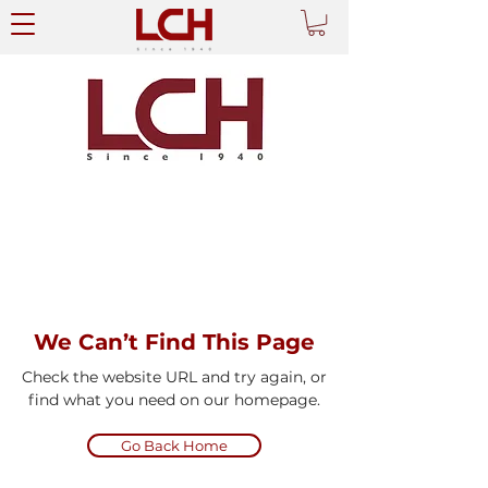
We Can’t Find This Page
Check the website URL and try again, or
find what you need on our homepage.
Go Back Home