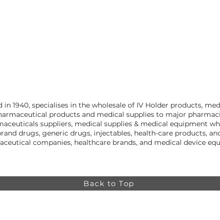
n 1940, specialises in the wholesale of IV Holder products, me
harmaceutical products and medical supplies to major pharmacies
aceuticals suppliers, medical supplies & medical equipment who
rand drugs, generic drugs, injectables, health-care products, 
aceutical companies, healthcare brands, and medical device equ
Back to Top
Online store minimum order value HK$499. Free
Shipping on all Online Orders.
Online store is
currently only available to HK and Macau areas at the