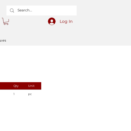
Log In
gues
Qty
Unit
1
pc