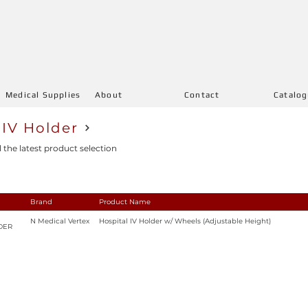
Medical Supplies
About
Contact
Catalo
 IV Holder
l the latest product selection
Brand
Product Name
N Medical Vertex
Hospital IV Holder w/ Wheels (Adjustable Height)
DER