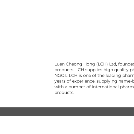
Luen Cheong Hong (LCH) Ltd, founded i
products. LCH supplies high quality p
NGOs. LCH is one of the leading pharm
years of experience, supplying name-b
with a number of international pharm
products.
© Luen Cheong Hong Ltd. 2025
Hong Kong Tel: (+852) 2575-4486
Macau Tel: (+853) 2838-8630