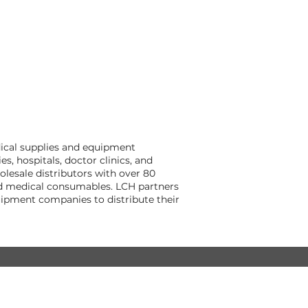
dical supplies and equipment
, hospitals, doctor clinics, and
lesale distributors with over 80
and medical consumables. LCH partners
ipment companies to distribute their