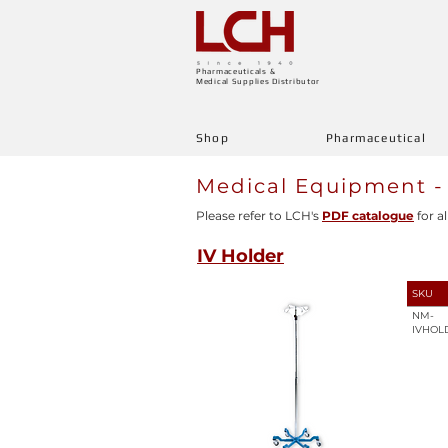
Pharmaceuticals &
Medical Supplies Distributor
Shop
Pharmaceutical
Medical Equipment -
Please refer to LCH's
PDF catalogue
for al
IV Holder
SKU
NM-
IVHOL