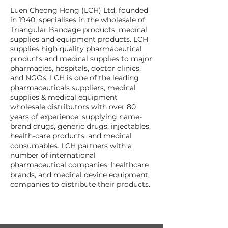
Luen Cheong Hong (LCH) Ltd, founded
in 1940, specialises in the wholesale of
Triangular Bandage products, medical
supplies and equipment products. LCH
supplies high quality pharmaceutical
products and medical supplies to major
pharmacies, hospitals, doctor clinics,
and NGOs. LCH is one of the leading
pharmaceuticals suppliers, medical
supplies & medical equipment
wholesale distributors with over 80
years of experience, supplying name-
brand drugs, generic drugs, injectables,
health-care products, and medical
consumables. LCH partners with a
number of international
pharmaceutical companies, healthcare
brands, and medical device equipment
companies to distribute their products.