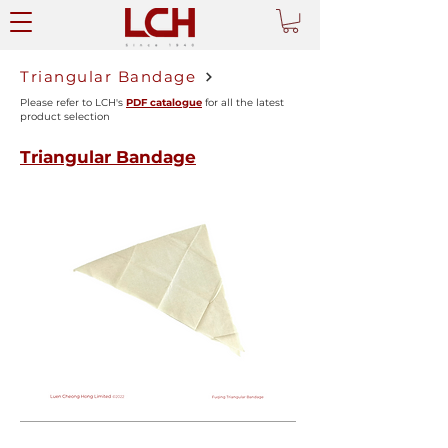
Triangular Bandage
Please refer to LCH's
PDF catalogue
for all the latest
product selection
Triangular Bandage