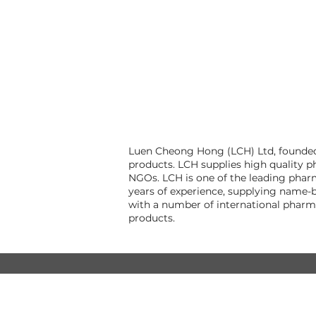
Luen Cheong Hong (LCH) Ltd, founded 
products. LCH supplies high quality p
NGOs. LCH is one of the leading pharm
years of experience, supplying name-b
with a number of international pharm
products.
© Luen Cheong Hong Ltd. 2025
Hong Kong Tel: (+852) 2575-4486
Macau Tel: (+853) 2838-8630