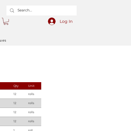
Log In
gues
Qty
Unit
12
rolls
12
rolls
12
rolls
12
rolls
1
roll