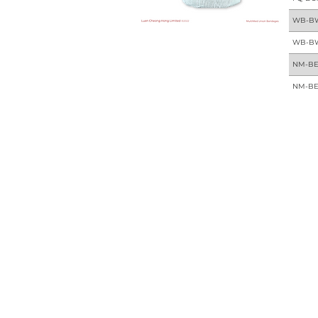
WB-B
WB-B
NM-BE
NM-BE