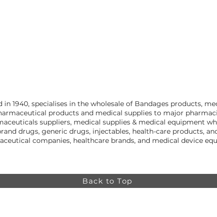
in 1940, specialises in the wholesale of Bandages products, me
harmaceutical products and medical supplies to major pharmacies
aceuticals suppliers, medical supplies & medical equipment who
rand drugs, generic drugs, injectables, health-care products, 
aceutical companies, healthcare brands, and medical device equ
Back to Top
Online store minimum order value HK$499. Free
Shipping on all Online Orders.
Online store is
currently only available to HK and Macau areas at the