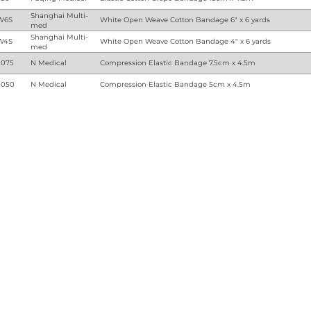
Shanghai Multi-
W6S
White Open Weave Cotton Bandage 6" x 6 yards
med
Shanghai Multi-
W4S
White Open Weave Cotton Bandage 4" x 6 yards
med
075
N Medical
Compression Elastic Bandage 7.5cm x 4.5m
050
N Medical
Compression Elastic Bandage 5cm x 4.5m