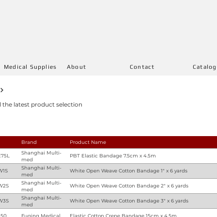
Medical Supplies
About
Contact
Catalo
l the latest product selection
Brand
Product Name
Shanghai Multi-
75L
PBT Elastic Bandage 7.5cm x 4.5m
med
Shanghai Multi-
W1S
White Open Weave Cotton Bandage 1" x 6 yards
med
Shanghai Multi-
W2S
White Open Weave Cotton Bandage 2" x 6 yards
med
Shanghai Multi-
W3S
White Open Weave Cotton Bandage 3" x 6 yards
med
150
Fuqing Medical
Elastic Cotton Crepe Bandage 15cm x 4.5m