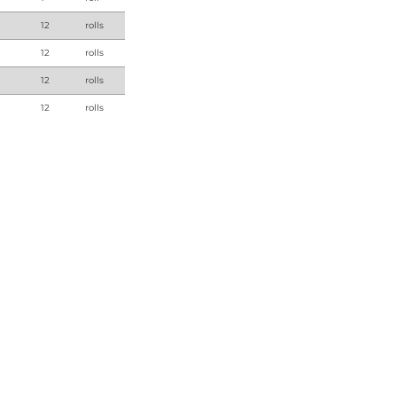
12
rolls
12
rolls
12
rolls
12
rolls