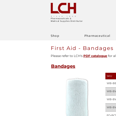
Pharmaceuticals &
Medical Supplies Distributor
Shop
Pharmaceutical
First Aid - Bandages
Please refer to LCH's
PDF catalogue
for al
Bandages
SKU
WB-BE
WB-B
WB-B
WB-B
FQ-BC