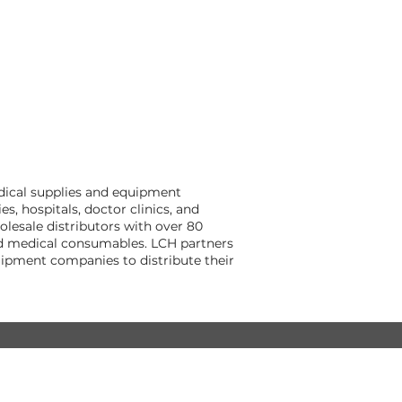
dical supplies and equipment
, hospitals, doctor clinics, and
lesale distributors with over 80
and medical consumables. LCH partners
ipment companies to distribute their