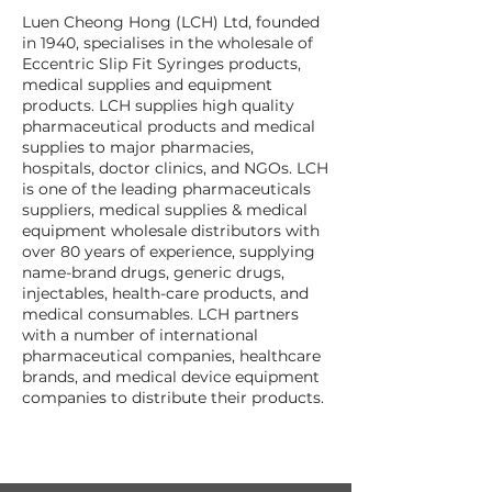
Luen Cheong Hong (LCH) Ltd, founded
in 1940, specialises in the wholesale of
Eccentric Slip Fit Syringes products,
medical supplies and equipment
products. LCH supplies high quality
pharmaceutical products and medical
supplies to major pharmacies,
hospitals, doctor clinics, and NGOs. LCH
is one of the leading pharmaceuticals
suppliers, medical supplies & medical
equipment wholesale distributors with
over 80 years of experience, supplying
name-brand drugs, generic drugs,
injectables, health-care products, and
medical consumables. LCH partners
with a number of international
pharmaceutical companies, healthcare
brands, and medical device equipment
companies to distribute their products.