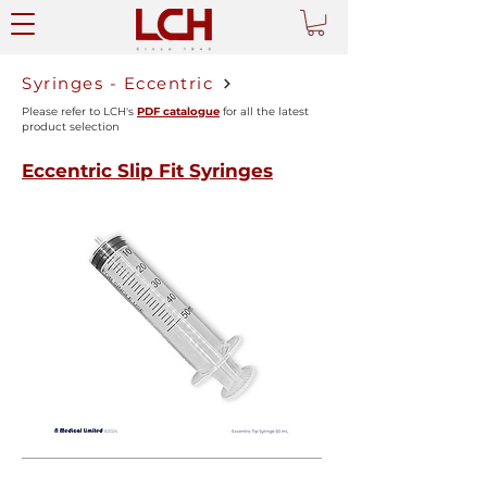
Syringes - Eccentric
Please refer to LCH's
PDF catalogue
for all the latest
product selection
Eccentric Slip Fit Syringes