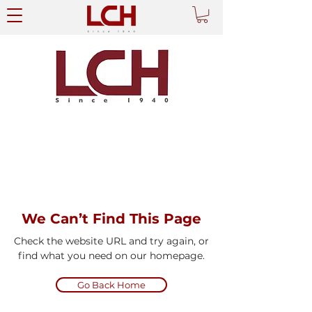
We Can’t Find This Page
Check the website URL and try again, or
find what you need on our homepage.
Go Back Home