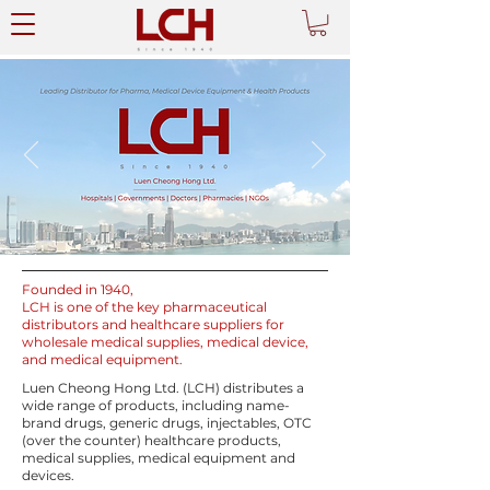
Founded in 1940,
LCH is one of the key pharmaceutical
distributors and healthcare suppliers for
wholesale medical supplies, medical device,
and medical equipment.
Luen Cheong Hong Ltd. (LCH)
distributes a
wide range of products, including name-
brand drugs, generic drugs, injectables, OTC
(over the counter) healthcare products,
medical supplies, medical equipment and
devices.