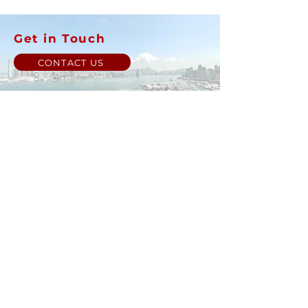
Get in Touch
CONTACT US
Back to Top
© Luen Cheong Hong Ltd. 2025
Hong Kong Tel: (+852)
2575-4486
Macau Tel: (+853)
2838-8630
Email:
lch@lchl.com.hk
Hong Kong Address
25/f, 200 Gloucester Road,
Wan Chai, Hong Kong
Macau Address
6a, 286-3
00 Av. de Artur Tamagnini Barbosa, Macau
Singapore Address
18 Jalan Masjid,
Kembangan Plaza,
Singapore (418944)
Online store minimum order value HK$499. Free Shipping
on all Online Orders.
Online store is currently only
available to HK and Macau areas at the moment.