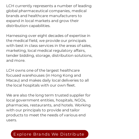
LCH currently represents a number of leading
global pharmaceutical companies, medical
brands and healthcare manufacturers to
expand in local markets and grow their
distribution capabilities.
Harnessing over eight decades of expertise in
the medical field, we provide our principals
with best in class services in the areas of sales,
marketing, local medical regulatory affairs,
tender bidding, storage, distribution solutions,
and more.
LCH owns one of the largest healthcare
focused warehouses (in Hong Kong and
Macau) and makes daily local deliveries to all
the local hospitals with our own fleet.
We are also the long term trusted supplier for
local government entities, hospitals, NGOs,
pharmacies, restaurants, and hotels. Working
with our principals to provide and tailor
products to meet the needs of various end
users.
Explore Brands We Distribute